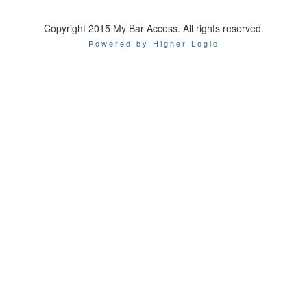
Copyright 2015 My Bar Access. All rights reserved.
Powered by Higher Logic