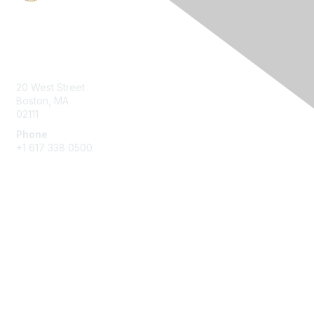
Contact Us
20 West Street
Boston, MA
02111
Phone
+1 617 338 0500
Membership
Join
Benefits
Learn More