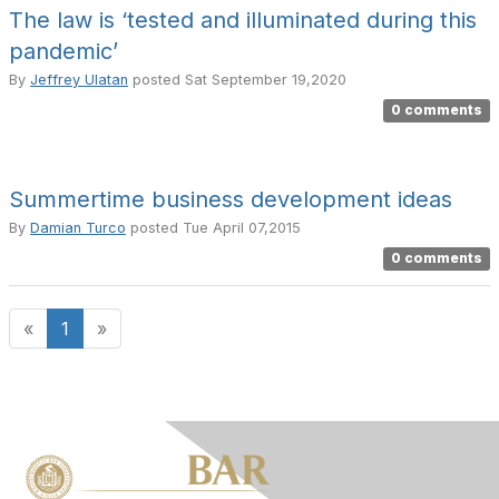
The law is ‘tested and illuminated during this
pandemic’
By
Jeffrey Ulatan
posted
Sat September 19,2020
0 comments
Summertime business development ideas
By
Damian Turco
posted
Tue April 07,2015
0 comments
«
1
»