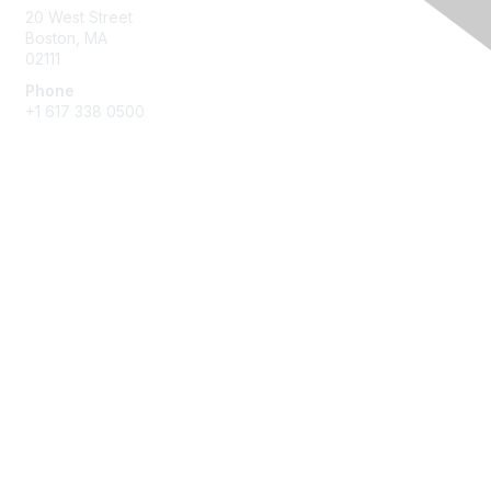
20 West Street
Boston, MA
02111
Phone
+1 617 338 0500
Membership
Join
Benefits
Learn More
Privacy & Terms
About Us
Terms of Use