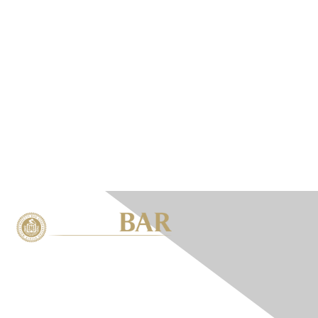
Contact Us