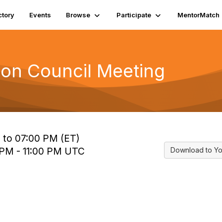
ctory
Events
Browse
Participate
MentorMatch
tion Council Meeting
 to 07:00 PM (ET)
 PM - 11:00 PM UTC
Download to Yo