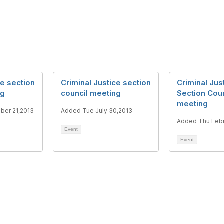
ce section
Criminal Justice section
Criminal Jus
ng
council meeting
Section Coun
meeting
ber 21,2013
Added Tue July 30,2013
Added Thu Febr
Event
Event
tact Us
Membership