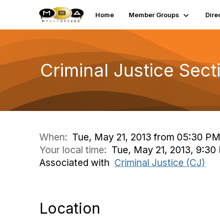
Home
Member Groups
Dire
Criminal Justice Sec
When:
Tue, May 21, 2013 from 05:30 PM
Your local time:
Tue, May 21, 2013, 9:30
Associated with
Criminal Justice (CJ)
Location