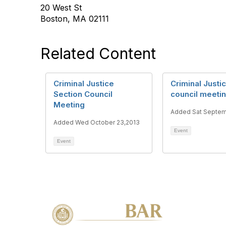
20 West St
Boston, MA 02111
Related Content
Criminal Justice
Criminal Justi
Section Council
council meeti
Meeting
Added Sat Septem
Added Wed October 23,2013
Event
Event
Con