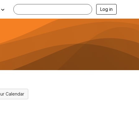
Log in
ur Calendar