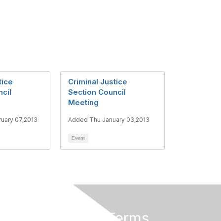
tice
Criminal Justice
cil
Section Council
Meeting
uary 07,2013
Added Thu January 03,2013
Event
Privacy & Terms