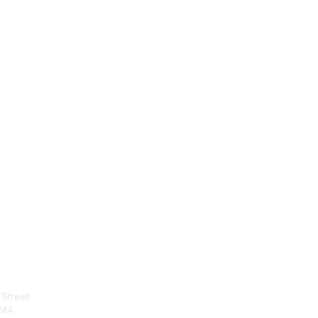
tact Us
Membership
Street
Join
 MA
Benefits