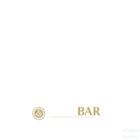
Con
20 West 
Boston,