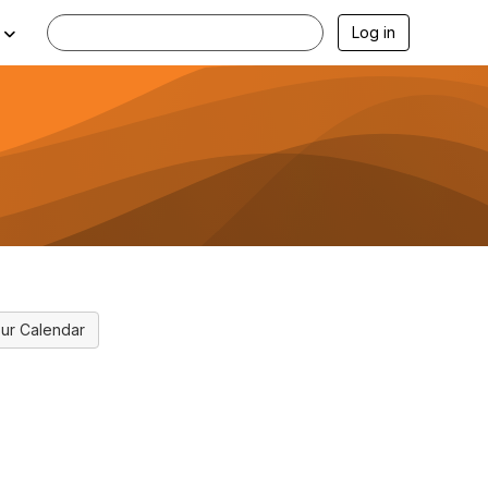
Log in
ur Calendar