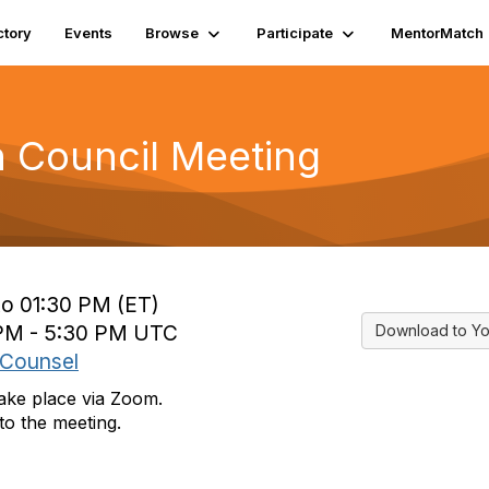
ctory
Events
Browse
Participate
MentorMatch
n Council Meeting
to 01:30 PM (ET)
 PM - 5:30 PM UTC
Download to Yo
 Counsel
take place via Zoom.
to the meeting.