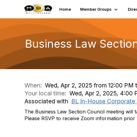
Home
Member Groups
Dire
Business Law Sectio
When:
Wed, Apr 2, 2025 from 12:00 PM 
Your local time:
Wed, Apr 2, 2025, 4:00
Associated with
BL In-House Corporate
The Business Law Section Council meeting will 
Please RSVP to receive Zoom information prior 