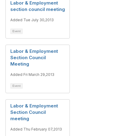
Labor & Employment
section council meeting
Added Tue July 30,2013
Event
Labor & Employment
Section Council
Meeting
Added Fri March 29,2013
Event
Labor & Employment
Section Council
meeting
Added Thu February 07,2013