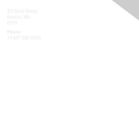
20 West Street
Boston, MA
02111
Phone
+1 617 338 0500
Membership
Join
Benefits
Learn More
Privacy & Terms
About Us
Terms of Use