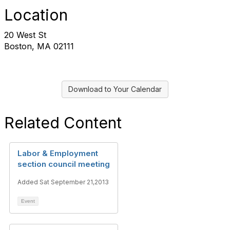
Location
20 West St
Boston, MA 02111
Download to Your Calendar
Related Content
Labor & Employment
section council meeting
Added Sat September 21,2013
Event