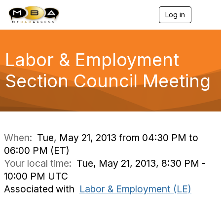
Log in
T
o
g
g
l
Labor & Employment
e
n
Section Council Meeting
a
v
i
g
a
t
i
When:
Tue, May 21, 2013 from 04:30 PM to
o
06:00 PM (ET)
n
Your local time:
Tue, May 21, 2013, 8:30 PM -
10:00 PM UTC
Associated with
Labor & Employment (LE)