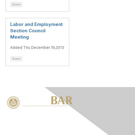
Event
Labor and Employment
Section Council
Meeting
Added Thu December 19,2013
Event
Contact Us