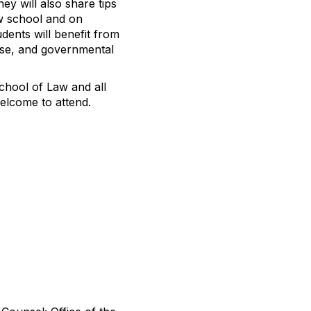
ey will also share tips
aw school and on
dents will benefit from
ouse, and governmental
School of Law and all
elcome to attend.