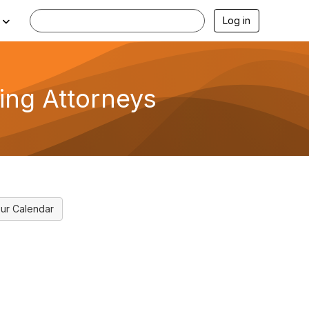
Log in
cing Attorneys
ur Calendar