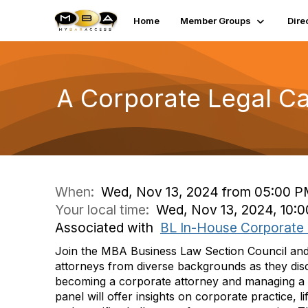
Home
Member Groups
Dire
A Corporate Legal Car
When:
Wed, Nov 13, 2024 from 05:00 P
Your local time:
Wed, Nov 13, 2024, 10:
Associated with
BL In-House Corporate
Join the MBA Business Law Section Council and
attorneys from diverse backgrounds as they disc
becoming a corporate attorney and managing a 
panel will offer insights on corporate practice, l