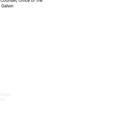
 Counsel; Office of the
 Galvin
tact Us
Membership
Street
Join
 MA
Benefits
Learn More