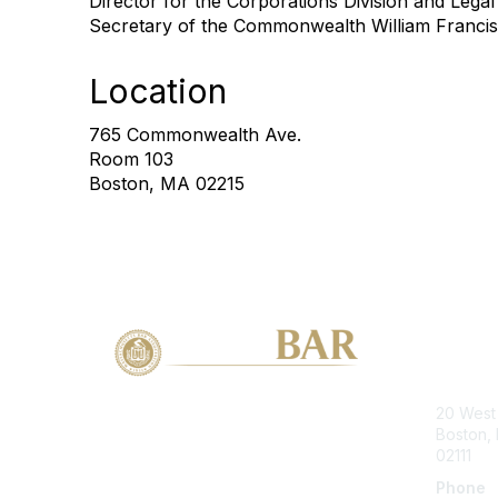
Director for the Corporations Division and Legal
Secretary of the Commonwealth William Francis
Location
765 Commonwealth Ave.
Room 103
Boston, MA 02215
Con
20 West 
Boston,
02111
Phone