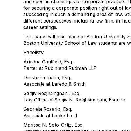
and specific challenges of corporate practice. Th
for securing a corporate position right out of l
succeeding in such a demanding area of law. Stu
different perspectives, including law firm, in-h
career settings.
This panel will take place at Boston University 
Boston University School of Law students are w
Panelists:
Ariadna Caulfield, Esq.
Parter at Rubin and Rudman LLP
Darshana Indira, Esq.
Associate at Laredo & Smith
Sanjiv Reejhsinghani, Esq.
Law Office of Sanjiv N. Reejhsinghani, Esquire
Gabriela Rosario, Esq.
Associate at Locke Lord
Marissa N. Soto-Ortiz, Esq.