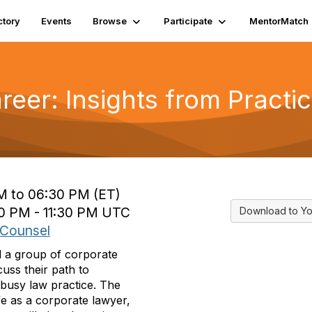
ctory
Events
Browse
Participate
MentorMatch
eer: Insights from Practi
M to 06:30 PM (ET)
00 PM - 11:30 PM UTC
Download to Yo
 Counsel
 a group of corporate
uss their path to
busy law practice. The
ife as a corporate lawyer,