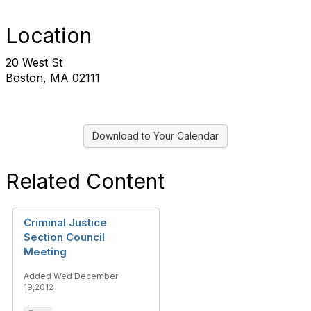
Location
20 West St
Boston, MA 02111
Download to Your Calendar
Related Content
Criminal Justice
Section Council
Meeting
Added Wed December
19,2012