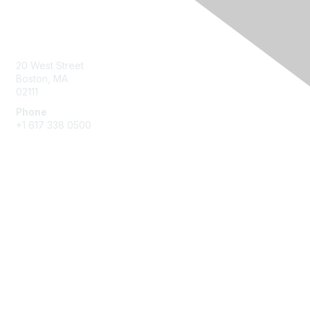
Contact Us
20 West Street
Boston, MA
02111
Phone
+1 617 338 0500
Membership
Join
Benefits
Learn More
Privacy & Terms