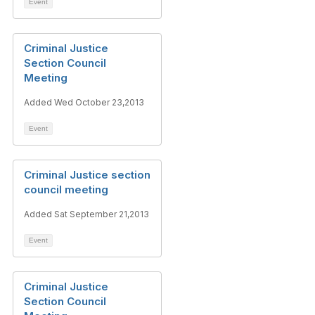
Event
Criminal Justice
Section Council
Meeting
Added Wed October 23,2013
Event
Criminal Justice section
council meeting
Added Sat September 21,2013
Event
Criminal Justice
Section Council