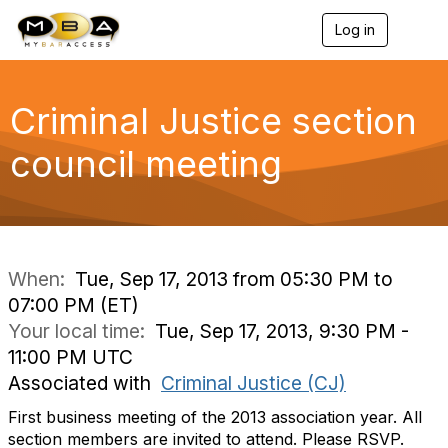
Log in
T
o
g
g
l
Criminal Justice section
e
n
council meeting
a
v
i
g
a
t
i
When:
Tue, Sep 17, 2013 from 05:30 PM to
o
07:00 PM (ET)
n
Your local time:
Tue, Sep 17, 2013, 9:30 PM -
11:00 PM UTC
Associated with
Criminal Justice (CJ)
First business meeting of the 2013 association year. All
section members are invited to attend. Please RSVP.