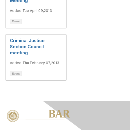
Meeting
Added Tue April 09,2013
Event
Criminal Justice
Section Council
meeting
Added Thu February 07,2013
Event