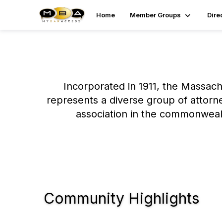
Home
Member Groups
Dire
Incorporated in 1911, the Massachu
represents a diverse group of attorn
association in the commonwealt
Community Highlights