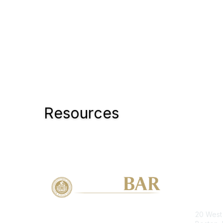
Resources
Con
20 West 