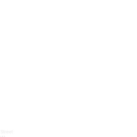
tact Us
Membership
Street
Join