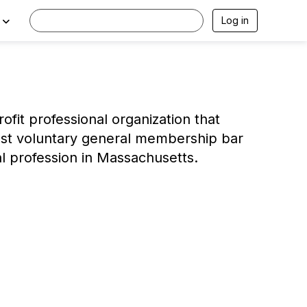
Log in
ofit professional organization that
gest voluntary general membership bar
al profession in Massachusetts.