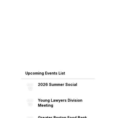
Upcoming Events List
2026 Summer Social
AUG
12
Young Lawyers Division
AUG
19
Meeting
Greater Boston Food Bank
AUG