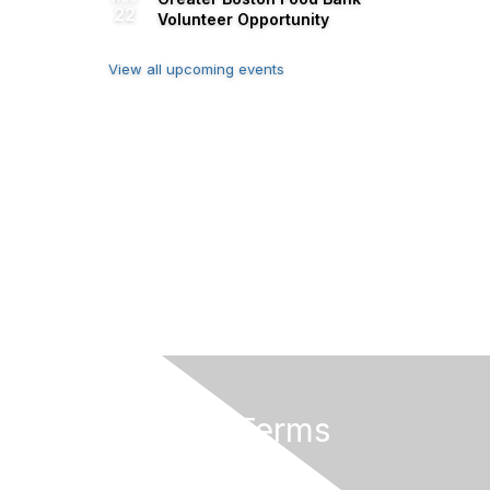
22
Volunteer Opportunity
View all upcoming events
Privacy & Terms
About Us