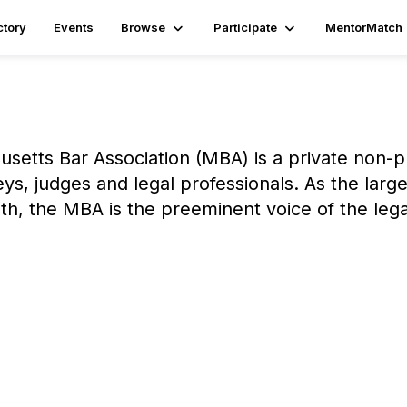
ctory
Events
Browse
Participate
MentorMatch
setts Bar Association (MBA) is a private non-pr
eys, judges and legal professionals. As the lar
h, the MBA is the preeminent voice of the leg