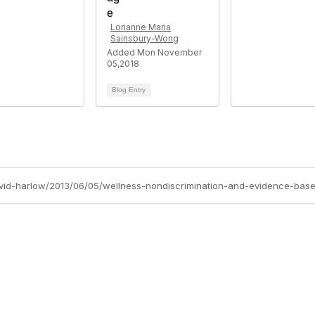
Lorianne Maria
Sainsbury-Wong
Added Mon November
05,2018
Blog Entry
avid-harlow/2013/06/05/wellness-nondiscrimination-and-evidence-base
tact Us
Membership