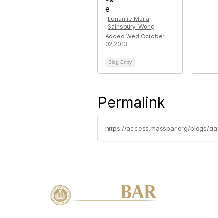
Lorianne Maria
Sainsbury-Wong
Added Wed October
02,2013
Blog Entry
Permalink
https://access.massbar.org/blogs/d
Con