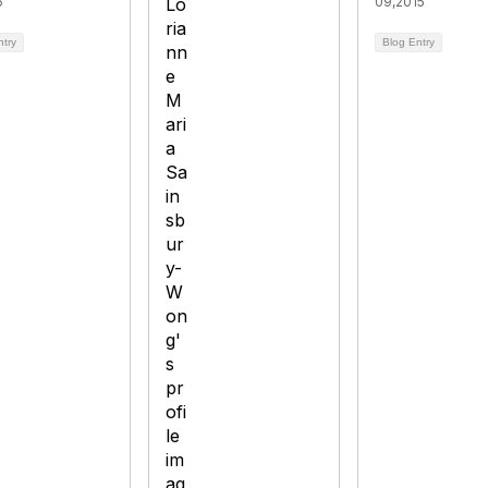
6
09,2015
ntry
Blog Entry