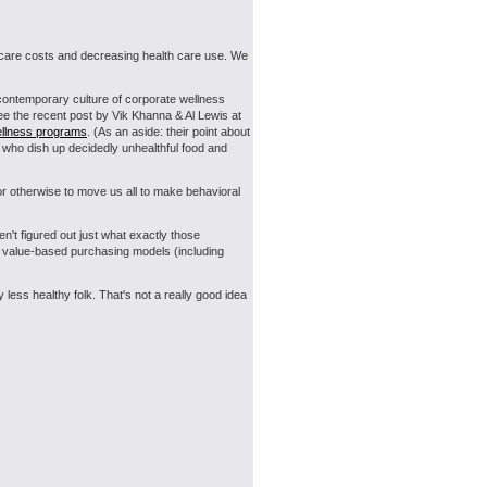
th care costs and decreasing health care use. We
 contemporary culture of corporate wellness
ee the recent post by Vik Khanna & Al Lewis at
ellness programs
. (As an aside: their point about
s who dish up decidedly unhealthful food and
or otherwise to move us all to make behavioral
en't figured out just what exactly those
-- value-based purchasing models (including
less healthy folk. That's not a really good idea