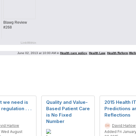
Blawg Review
#268
LinkWithin
June 02, 2013 at 10:00 AM in
Health care policy
,
Health Law
,
Health Reform
,
Well
t we need is
Quality and Value-
2015 Health I
regulation . . .
Based Patient Care
Predictions a
is No Fixed
Reflections
Number
vid Harlow
David Harlow
 Wed August
Added Fri Januar