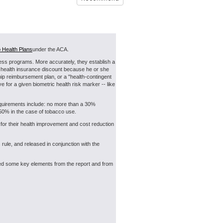
 Health Plans
under the ACA.
ness programs. More accurately, they establish a
or health insurance discount because he or she
hip reimbursement plan, or a "health-contingent
 for a given biometric health risk marker -- like
requirements include: no more than a 30%
to 50% in the case of tobacco use.
for their health improvement and cost reduction
ule, and released in conjunction with the
tiled some key elements from the report and from