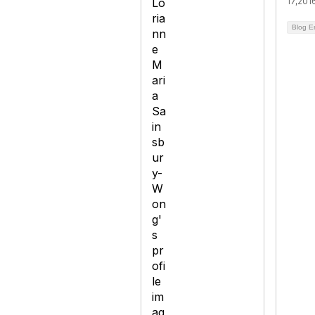
17,201
Blog E