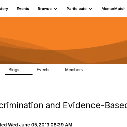
ctory
Events
Browse
Participate
MentorMatch
Blogs
Events
Members
55
0
581
crimination and Evidence-Based
ted
Wed June 05,2013 08:39 AM