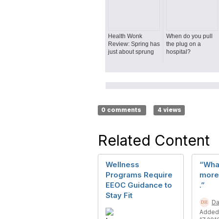
Health Wonk
When do you pull
Review: Spring has
the plug on a
just about sprung
hospital?
0 comments
4 views
Related Content
Wellness
“Wha
Programs Require
more 
EEOC Guidance to
.”
Stay Fit
Da
Added