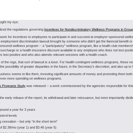
aught my eye.
lized the regulations governing
Incentives for Nondiscriminatory Wellness Programs in Group
amework for incentives to employees to participate in and succeed at employer-sponsored well
al employment discrimination lawsuit brought by someone who didn't get the fianncial benefit 
sponsored wellness program -- a "participatory" wellness program, like a health club members
surcharge or a health insurance discount available to any employee who does not test positive
s test positive and who also attends relevant sessions with a health coach.
of the regs, that sort of lawsuit is a loser. For health-contingent wellness programs, these 
 the possibility of greater disparities in the future, in the Secretary's discretion, and also up 
siness seems to like them, investing significant amounts of money and promoting them both 
or even more spending on wellness programs.
s Programs Study
was released -- a work commissioned by the agencies responsible for this r
the early release of the report, its withdrawal and later reissuance, but more importantly dis
 pound a year for 3 years
sterol levels
cessation – but only “in the short term”
s of $2.38/mo (year 1) and $3.46 (year 5)