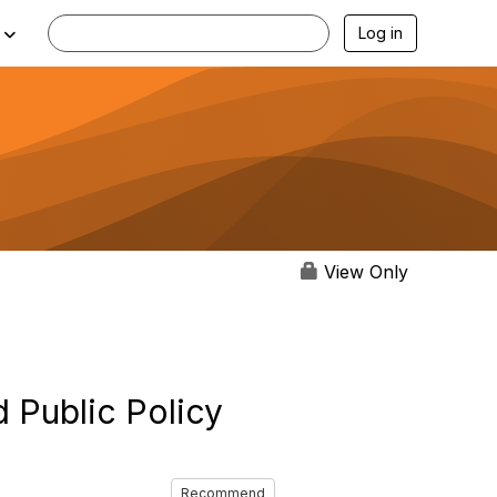
Log in
View Only
 Public Policy
Recommend