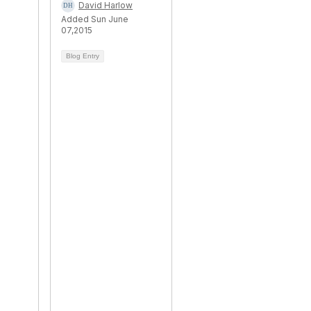
David Harlow
Added Sun June
07,2015
Blog Entry