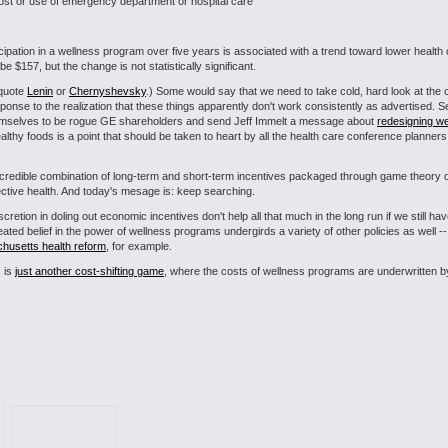
n cost or use of emergency department or hospital care
icipation in a wellness program over five years is associated with a trend toward lower heal
e $157, but the change is not statistically significant.
 quote
Lenin
or
Chernyshevsky
.) Some would say that we need to take cold, hard look at the
nse to the realization that these things apparently don't work consistently as advertised. S
hemselves to be rogue GE shareholders and send Jeff Immelt a message about
redesigning w
lthy foods is a point that should be taken to heart by all the health care conference planner
 incredible combination of long-term and short-term incentives packaged through game theory 
lective health. And today's mesage is: keep searching.
retion in doling out economic incentives don't help all that much in the long run if we still hav
ated belief in the power of wellness programs undergirds a variety of other policies as well 
chusetts health reform
, for example.
s is
just another cost-shifting game
, where the costs of wellness programs are underwritten by 