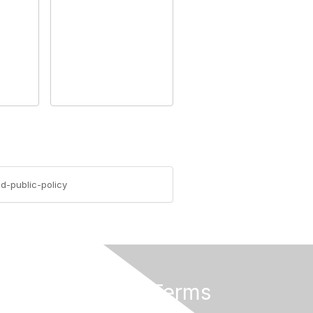
d-public-policy
Privacy & Terms