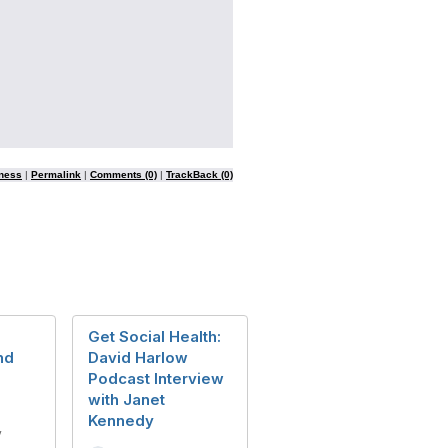
ness
|
Permalink
|
Comments (0)
|
TrackBack (0)
T
Get Social Health:
nd
David Harlow
Podcast Interview
with Janet
Kennedy
y