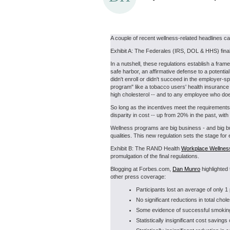
A couple of recent wellness-related headlines c
Exhibit A: The Federales (IRS, DOL & HHS) fina
In a nutshell, these regulations establish a fr
safe harbor, an affirmative defense to a potenti
didn't enroll or didn't succeed in the employer-
program" like a tobacco users' health insurance 
high cholesterol -- and to any employee who doe
So long as the incentives meet the requirements 
disparity in cost -- up from 20% in the past, with
Wellness programs are big business - and big bu
qualities. This new regulation sets the stage f
Exhibit B: The RAND Health
Workplace Wellnes
promulgation of the final regulations.
Blogging at Forbes.com,
Dan Munro
highlighted 
other press coverage:
Participants lost an average of only 1
No significant reductions in total chole
Some evidence of successful smoking 
Statistically insignificant cost saving