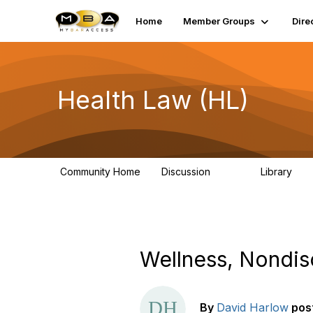
Home
Member Groups
Dire
Health Law (HL)
Community Home
Discussion
Library
378
91
Wellness, Nondis
By
David Harlow
pos