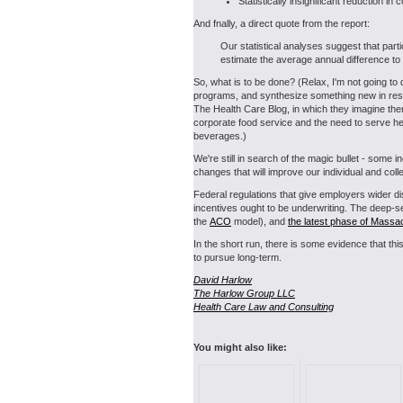
Statistically insignificant reduction i
And fnally, a direct quote from the report:
Our statistical analyses suggest that part
estimate the average annual difference to b
So, what is to be done? (Relax, I'm not going to
programs, and synthesize something new in respo
The Health Care Blog, in which they imagine t
corporate food service and the need to serve hea
beverages.)
We're still in search of the magic bullet - some
changes that will improve our individual and col
Federal regulations that give employers wider disc
incentives ought to be underwriting. The deep-se
the
ACO
model), and
the latest phase of Massa
In the short run, there is some evidence that thi
to pursue long-term.
David Harlow
The Harlow Group LLC
Health Care Law and Consulting
You might also like: