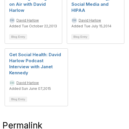
on Air with David
Social Media and
Harlow
HIPAA
David Harlow
David Harlow
Added Tue October 22,2013
Added Tue July 15,2014
Blog Entry
Blog Entry
Get Social Health: David
Harlow Podcast
Interview with Janet
Kennedy
David Harlow
Added Sun June 07,2015
Blog Entry
Permalink