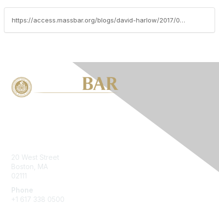
https://access.massbar.org/blogs/david-harlow/2017/03/06/cybersecurity-and-healthcare-panel-discussion-with-government-and-industry-experts
Contact Us
20 West Street
Boston, MA
02111
Phone
+1 617 338 0500