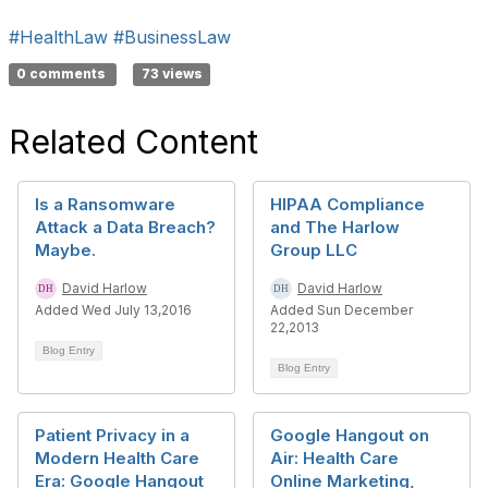
#HealthLaw
#BusinessLaw
0 comments
73 views
Related Content
Is a Ransomware
HIPAA Compliance
Attack a Data Breach?
and The Harlow
Maybe.
Group LLC
David Harlow
David Harlow
Added Wed July 13,2016
Added Sun December
22,2013
Blog Entry
Blog Entry
Patient Privacy in a
Google Hangout on
Modern Health Care
Air: Health Care
Era: Google Hangout
Online Marketing,