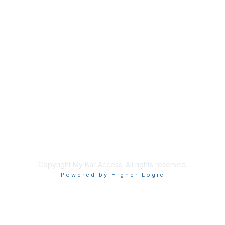
Membership
Join
Benefits
Learn More
Privacy & Terms
About Us
Terms of Use
Copyright My Bar Access. All rights reserved.
Powered by Higher Logic