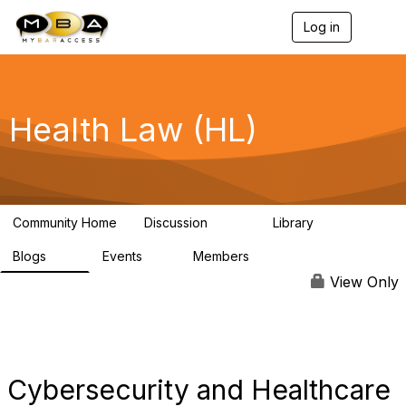
Log in
T
o
g
g
l
e
Health Law (HL)
n
a
v
i
g
a
Community Home
Discussion
Library
t
378
91
i
Blogs
Events
Members
o
55
0
580
n
View Only
Cybersecurity and Healthcare