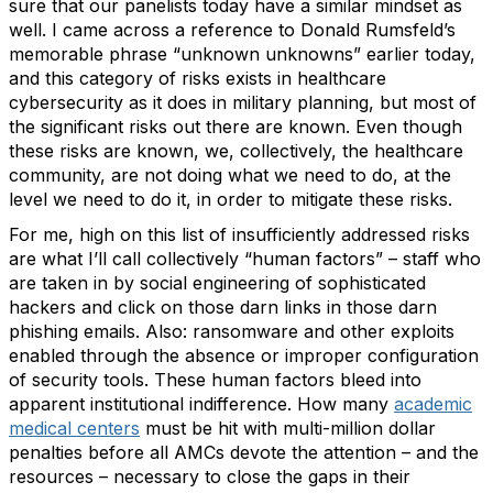
sure that our panelists today have a similar mindset as
well. I came across a reference to Donald Rumsfeld’s
memorable phrase “unknown unknowns” earlier today,
and this category of risks exists in healthcare
cybersecurity as it does in military planning, but most of
the significant risks out there are known. Even though
these risks are known, we, collectively, the healthcare
community, are not doing what we need to do, at the
level we need to do it, in order to mitigate these risks.
For me, high on this list of insufficiently addressed risks
are what I’ll call collectively “human factors” – staff who
are taken in by social engineering of sophisticated
hackers and click on those darn links in those darn
phishing emails. Also: ransomware and other exploits
enabled through the absence or improper configuration
of security tools. These human factors bleed into
apparent institutional indifference. How many
academic
medical centers
must be hit with multi-million dollar
penalties before all AMCs devote the attention – and the
resources – necessary to close the gaps in their