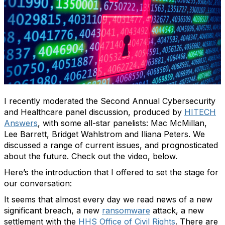
I recently moderated the Second Annual Cybersecurity
and Healthcare panel discussion, produced by
HITECH
Answers
, with some all-star panelists: Mac McMillan,
Lee Barrett, Bridget Wahlstrom and Iliana Peters. We
discussed a range of current issues, and prognosticated
about the future. Check out the video, below.
Here’s the introduction that I offered to set the stage for
our conversation:
It seems that almost every day we read news of a new
significant breach, a new
ransomware
attack, a new
settlement with the
HHS Office of Civil Rights
. There are