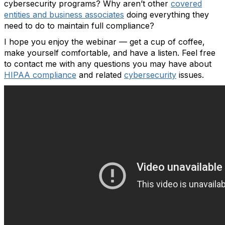
cybersecurity programs? Why aren’t other
covered
entities and business associates
doing everything they
need to do to maintain full compliance?
I hope you enjoy the webinar — get a cup of coffee,
make yourself comfortable, and have a listen. Feel free
to contact me with any questions you may have about
HIPAA compliance
and related
cybersecurity
issues.