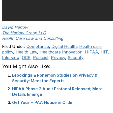
David Harlow
The Harlow Group LLC
Health Care Law and Consulting
Filed Under:
Compliance
,
Digital Health
,
Health care
policy
,
Health Law
,
Healthcare Innovation
,
HIPAA
,
HIT
,
Interview
,
OCR
,
Podcast
,
Privacy
,
Security
You Might Also Like:
Brookings & Ponemon Studies on Privacy &
Security; Meet the Experts
HIPAA Phase 2 Audit Protocol Released; More
Details Emerge
Get Your HIPAA House in Order