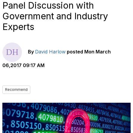
Panel Discussion with
Government and Industry
Experts
By
David Harlow
posted
Mon March
06,2017 09:17 AM
Recommend