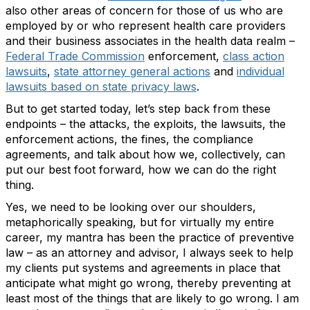
also other areas of concern for those of us who are
employed by or who represent health care providers
and their business associates in the health data realm –
Federal Trade Commission
enforcement,
class action
lawsuits
,
state attorney general actions
and
individual
lawsuits based on state privacy laws
.
But to get started today, let’s step back from these
endpoints – the attacks, the exploits, the lawsuits, the
enforcement actions, the fines, the compliance
agreements, and talk about how we, collectively, can
put our best foot forward, how we can do the right
thing.
Yes, we need to be looking over our shoulders,
metaphorically speaking, but for virtually my entire
career, my mantra has been the practice of preventive
law – as an attorney and advisor, I always seek to help
my clients put systems and agreements in place that
anticipate what might go wrong, thereby preventing at
least most of the things that are likely to go wrong. I am