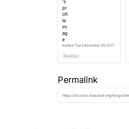
Added Tue December 05,2017
Blog Entry
Permalink
https://access.massbar.org/blogs/deb