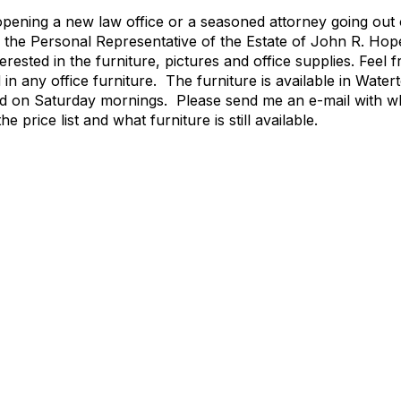
pening a new law office or a seasoned attorney going out o
 the Personal Representative of the Estate of John R. Ho
sted in the furniture, pictures and office supplies. Feel f
in any office furniture. The furniture is available in Wat
d on Saturday mornings. Please send me an e-mail with wha
he price list and what furniture is still available.