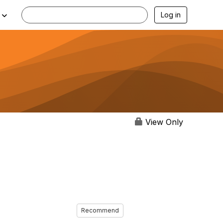
Log in
View Only
Recommend