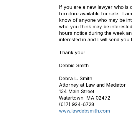
If you are a new lawyer who is o
furniture available for sale.
I am
know of anyone who may be intere
who you think may be interested 
hours notice during the week an
interested in and I will send you t
Thank you!
Debbie Smith
Debra L. Smith
Attorney at Law and Mediator
134 Main Street
Watertown, MA 02472
(617) 924-6728
www.lawdebsmith.com