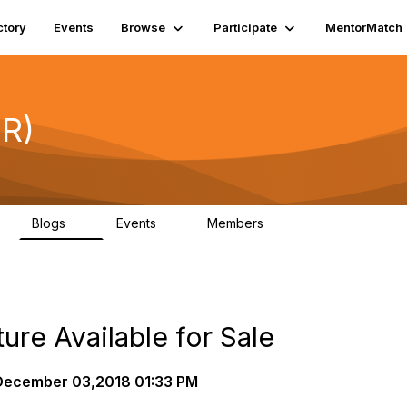
ctory
Events
Browse
Participate
MentorMatch
DR)
Blogs
Events
Members
3
0
697
ure Available for Sale
ecember 03,2018 01:33 PM