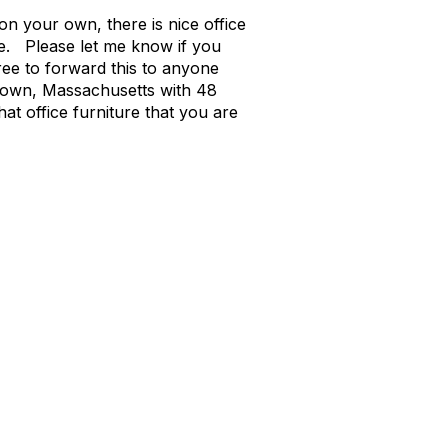
n your own, there is nice office
pe. Please let me know if you
ree to forward this to anyone
ertown, Massachusetts with 48
t office furniture that you are