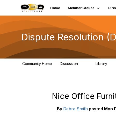
Home
Member Groups
Dire
Dispute Resolution (
Community Home
Discussion
Library
517
107
Nice Office Furnit
By
Debra Smith
posted
Mon D