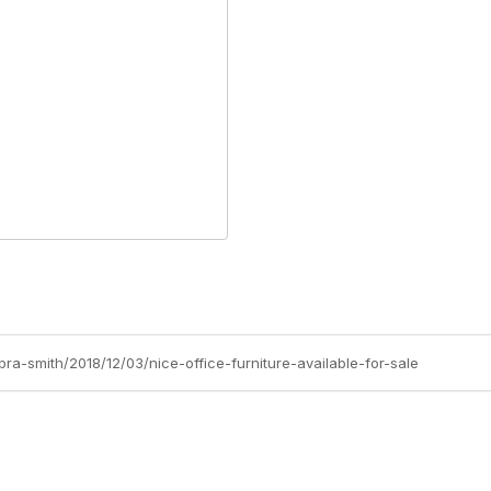
ra-smith/2018/12/03/nice-office-furniture-available-for-sale