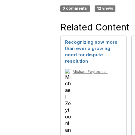
0 comments
12 views
Related Content
Recognizing now more
than ever a growing
need for dispute
resolution
Michael Zeytoonian