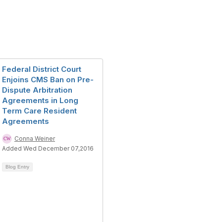
Federal District Court
Enjoins CMS Ban on Pre-
Dispute Arbitration
Agreements in Long
Term Care Resident
Agreements
Conna Weiner
Added Wed December 07,2016
Blog Entry