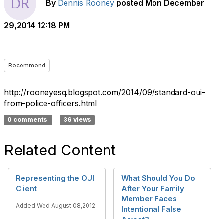
By
Dennis Rooney
posted
Mon December
29,2014 12:18 PM
Recommend
http://rooneyesq.blogspot.com/2014/09/standard-oui-
from-police-officers.html
0 comments
36 views
Related Content
Representing the OUI
What Should You Do
Client
After Your Family
Member Faces
Added Wed August 08,2012
Intentional False