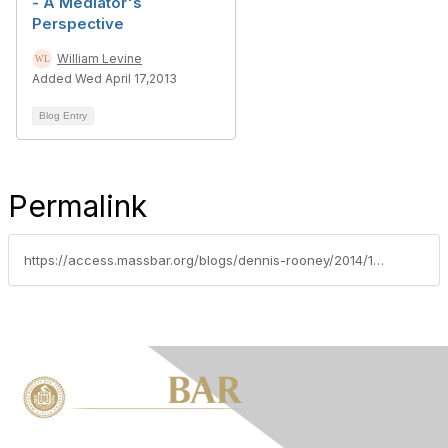
- A Mediator's
Perspective
William Levine
Added Wed April 17,2013
Blog Entry
Permalink
https://access.massbar.org/blogs/dennis-rooney/2014/12/29/an-oui-arrest-from-the-police-officers-perspective