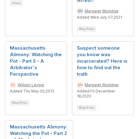
Arrest?
Event
Margaret Worlidge
Added Wed July 07,2021
Blog Entry
Massachusetts
Suspect someone
Alimony: Watching the
you know was
Pot - Part 3 - A
incarcerated? Here is
Arbitrator's
how to find out the
Perspective
truth
William Levine
Margaret Worlidge
Added Thu May 02,2013
Added Fri December
18,2020
Blog Entry
Blog Entry
Massachusetts Alimony:
Watching the Pot - Part 2