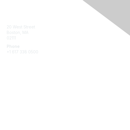
Contact Us
20 West Street
Boston, MA
02111
Phone
+1 617 338 0500
Membership
Join
Benefits
Learn More
Privacy & Terms