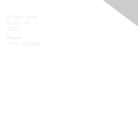
Contact Us
20 West Street
Boston, MA
02111
Phone
+1 617 338 0500
Membership
Join
Benefits
Learn More
Privacy & Terms
About Us