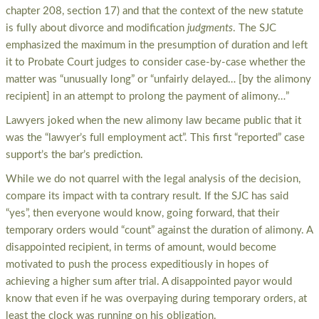
chapter 208, section 17) and that the context of the new statute
is fully about divorce and modification
judgments
. The SJC
emphasized the maximum in the presumption of duration and left
it to Probate Court judges to consider case-by-case whether the
matter was “unusually long” or “unfairly delayed… [by the alimony
recipient] in an attempt to prolong the payment of alimony…”
Lawyers joked when the new alimony law became public that it
was the “lawyer’s full employment act”. This first “reported” case
support’s the bar’s prediction.
While we do not quarrel with the legal analysis of the decision,
compare its impact with ta contrary result. If the SJC has said
“yes”, then everyone would know, going forward, that their
temporary orders would “count” against the duration of alimony. A
disappointed recipient, in terms of amount, would become
motivated to push the process expeditiously in hopes of
achieving a higher sum after trial. A disappointed payor would
know that even if he was overpaying during temporary orders, at
least the clock was running on his obligation.