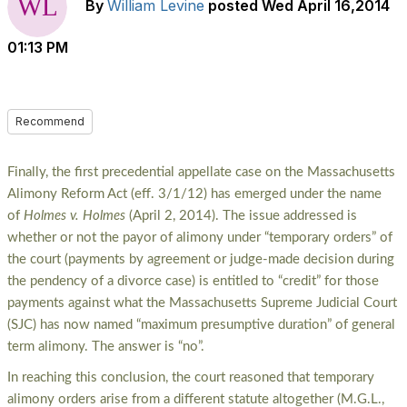
By
William Levine
posted
Wed April 16,2014
01:13 PM
Recommend
Finally, the first precedential appellate case on the Massachusetts
Alimony Reform Act (eff. 3/1/12) has emerged under the name
of
Holmes v. Holmes
(April 2, 2014). The issue addressed is
whether or not the payor of alimony under “temporary orders” of
the court (payments by agreement or judge-made decision during
the pendency of a divorce case) is entitled to “credit” for those
payments against what the Massachusetts Supreme Judicial Court
(SJC) has now named “maximum presumptive duration” of general
term alimony. The answer is “no”.
In reaching this conclusion, the court reasoned that temporary
alimony orders arise from a different statute altogether (M.G.L.,