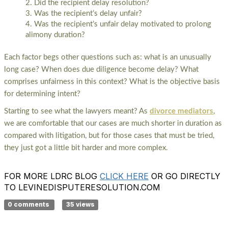
Did the recipient delay resolution?
Was the recipient’s delay unfair?
Was the recipient’s unfair delay motivated to prolong
alimony duration?
Each factor begs other questions such as: what is an unusually
long case? When does due diligence become delay? What
comprises unfairness in this context? What is the objective basis
for determining intent?
Starting to see what the lawyers meant? As
divorce mediators
,
we are comfortable that our cases are much shorter in duration as
compared with litigation, but for those cases that must be tried,
they just got a little bit harder and more complex.
FOR MORE LDRC BLOG
CLICK HERE
OR GO DIRECTLY
TO LEVINEDISPUTERESOLUTION.COM
0 comments
35 views