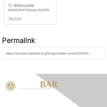
William Levine
Added Wed February 04,2015
Blog Entry
Permalink
https://access.massbar.org/blogs/william-levine/2014/04/16/sjc-to-alimony-payors-no-credit-for-time-served