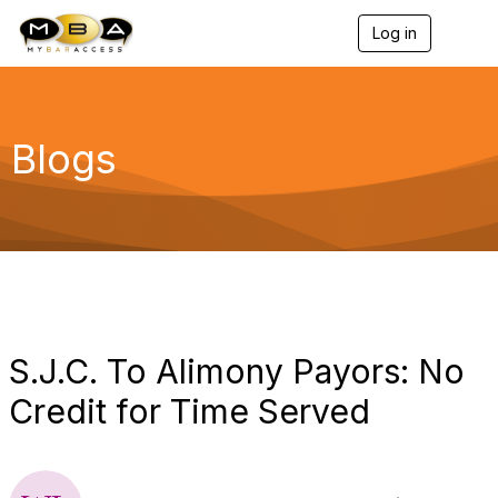
Log in
T
o
g
g
l
e
Blogs
n
a
v
i
g
a
t
i
o
n
S.J.C. To Alimony Payors: No
Credit for Time Served