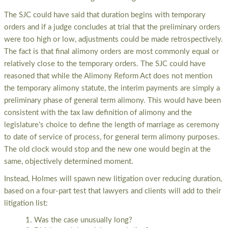
The SJC could have said that duration begins with temporary
orders and if a judge concludes at trial that the preliminary orders
were too high or low, adjustments could be made retrospectively.
The fact is that final alimony orders are most commonly equal or
relatively close to the temporary orders. The SJC could have
reasoned that while the Alimony Reform Act does not mention
the temporary alimony statute, the interim payments are simply a
preliminary phase of general term alimony. This would have been
consistent with the tax law definition of alimony and the
legislature’s choice to define the length of marriage as ceremony
to date of service of process, for general term alimony purposes.
The old clock would stop and the new one would begin at the
same, objectively determined moment.
Instead, Holmes will spawn new litigation over reducing duration,
based on a four-part test that lawyers and clients will add to their
litigation list:
Was the case unusually long?