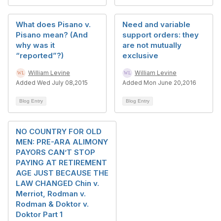
What does Pisano v.
Need and variable
Pisano mean? (And
support orders: they
why was it
are not mutually
“reported”?)
exclusive
William Levine
William Levine
Added Wed July 08,2015
Added Mon June 20,2016
Blog Entry
Blog Entry
NO COUNTRY FOR OLD
MEN: PRE-ARA ALIMONY
PAYORS CAN’T STOP
PAYING AT RETIREMENT
AGE JUST BECAUSE THE
LAW CHANGED Chin v.
Merriot, Rodman v.
Rodman & Doktor v.
Doktor Part 1