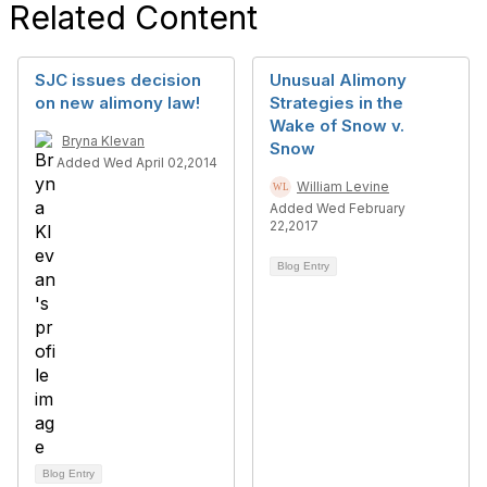
Related Content
SJC issues decision
Unusual Alimony
on new alimony law!
Strategies in the
Wake of Snow v.
Bryna Klevan
Snow
Added Wed April 02,2014
William Levine
Added Wed February
22,2017
Blog Entry
Blog Entry