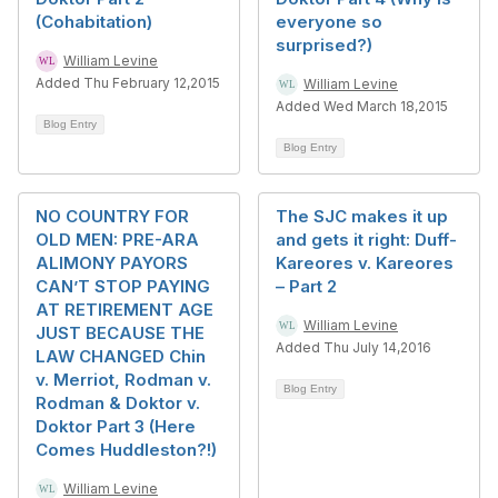
(Cohabitation)
everyone so
surprised?)
William Levine
Added Thu February 12,2015
William Levine
Added Wed March 18,2015
Blog Entry
Blog Entry
NO COUNTRY FOR
The SJC makes it up
OLD MEN: PRE-ARA
and gets it right: Duff-
ALIMONY PAYORS
Kareores v. Kareores
CAN’T STOP PAYING
– Part 2
AT RETIREMENT AGE
William Levine
JUST BECAUSE THE
Added Thu July 14,2016
LAW CHANGED Chin
v. Merriot, Rodman v.
Blog Entry
Rodman & Doktor v.
Doktor Part 3 (Here
Comes Huddleston?!)
William Levine