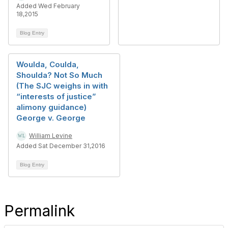
Added Wed February
18,2015
Blog Entry
Woulda, Coulda,
Shoulda? Not So Much
(The SJC weighs in with
“interests of justice”
alimony guidance)
George v. George
William Levine
Added Sat December 31,2016
Blog Entry
Permalink