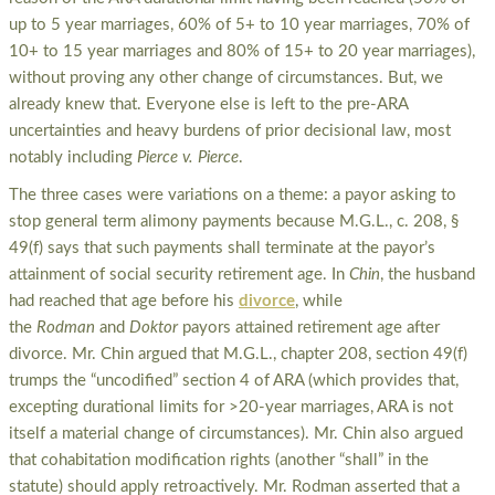
up to 5 year marriages, 60% of 5+ to 10 year marriages, 70% of
10+ to 15 year marriages and 80% of 15+ to 20 year marriages),
without proving any other change of circumstances. But, we
already knew that. Everyone else is left to the pre-ARA
uncertainties and heavy burdens of prior decisional law, most
notably including
Pierce v. Pierce
.
The three cases were variations on a theme: a payor asking to
stop general term alimony payments because M.G.L., c. 208, §
49(f) says that such payments shall terminate at the payor’s
attainment of social security retirement age. In
Chin
, the husband
had reached that age before his
divorce
, while
the
Rodman
and
Doktor
payors attained retirement age after
divorce. Mr. Chin argued that M.G.L., chapter 208, section 49(f)
trumps the “uncodified” section 4 of ARA (which provides that,
excepting durational limits for >20-year marriages, ARA is not
itself a material change of circumstances). Mr. Chin also argued
that cohabitation modification rights (another “shall” in the
statute) should apply retroactively. Mr. Rodman asserted that a