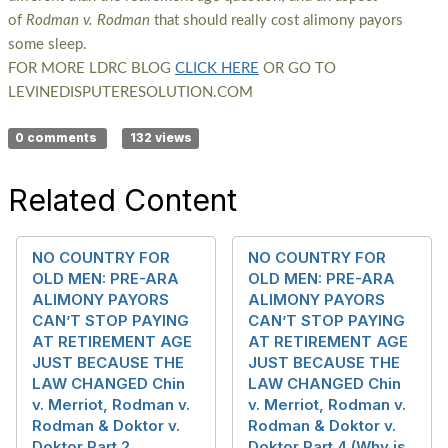
of
Rodman v. Rodman
that should really cost alimony payors
some sleep.
FOR MORE LDRC BLOG
CLICK HERE
OR GO TO
LEVINEDISPUTERESOLUTION.COM
0 comments
132 views
Related Content
NO COUNTRY FOR
NO COUNTRY FOR
OLD MEN: PRE-ARA
OLD MEN: PRE-ARA
ALIMONY PAYORS
ALIMONY PAYORS
CAN’T STOP PAYING
CAN’T STOP PAYING
AT RETIREMENT AGE
AT RETIREMENT AGE
JUST BECAUSE THE
JUST BECAUSE THE
LAW CHANGED Chin
LAW CHANGED Chin
v. Merriot, Rodman v.
v. Merriot, Rodman v.
Rodman & Doktor v.
Rodman & Doktor v.
Doktor Part 2
Doktor Part 4 (Why is