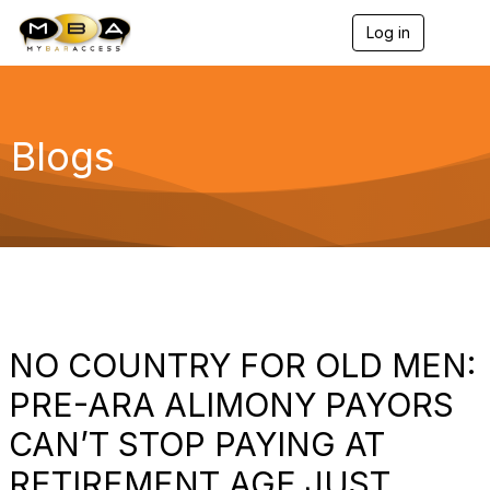
Log in
T
o
g
g
l
e
Blogs
n
a
v
i
g
a
t
i
o
n
NO COUNTRY FOR OLD MEN:
PRE-ARA ALIMONY PAYORS
CAN’T STOP PAYING AT
RETIREMENT AGE JUST