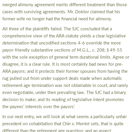
merged alimony agreement merits different treatment than those
cases with surviving agreements. Mr. Doktor claimed that his
former wife no longer had the financial need for alimony.
All three of the plaintiffs failed. The SJC concluded that a
comprehensive view of the ARA statute yields a clear legislative
determination that uncodified sections 4-6 override the more
payor-friendly substantive sections of M.G.L., c. 208, § 49-55
with the sole exception of general term durational limits. Agree or
disagree, it is a clear rule. It is most certainly bad news for pre-
ARA payors; and it protects their former spouses from having the
rug pulled out from under support deals made when automatic
retirement age termination was not obtainable in court, and rarely
even negotiable, under then prevailing law. The SJC had a binary
decision to make; and its reading of legislative intent promotes
the payees’ interests over the payors’.
In our next entry, we will look at what seems a particularly unfair
precedent on cohabitation that
Chin v. Merriot
sets, that is quite
different than the retirement age question; and an aspect