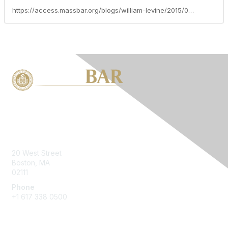
https://access.massbar.org/blogs/william-levine/2015/02/04/no-country-for-old-men-pre-ara-alimony-payors-cant-stop-paying-at-retirement-age-just-because-the-law-changed-chin-v-merriot-rodman-v-rodman-doktor-v-doktor-part-1
Contact Us
20 West Street
Boston, MA
02111
Phone
+1 617 338 0500