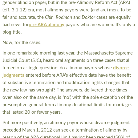
gender blind on paper, but in the pre-Alimony Reform Act (ARA)
(eff. 3.1.12) era, most alimony payors were (and are) men. To be
fair and accurate, the
Chin, Rodman
and
Doktor
cases are equally
bad news for
pre-ARA alimony
payors who are women. It’s only a
blog title.
Now, for the cases.
In one remarkable morning last year, the Massachusetts Supreme
Judicial Court (SJC), heard oral arguments on three cases that all
turned on a single question: do alimony payors whose
divorce
judgments
entered before ARA’s effective date have the benefit
of substantive termination and modification rights changes that
the new law has wrought? The answers, delivered three times
over, also on the same day, is “no”, with the sole exception of the
presumptive general term alimony durational limits for marriages
that lasted 20 or fewer years.
Put more positively, an alimony payor whose divorce judgment
preceded March 1, 2012 can seek a termination of alimony by
reason of the ARA durational limit having been reached (50% of