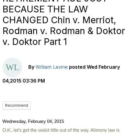
BECAUSE THE LAW
CHANGED Chin v. Merriot,
Rodman v. Rodman & Doktor
v. Doktor Part 1
By
William Levine
posted
Wed February
04,2015 03:36 PM
Recommend
Wednesday, February 04, 2015
O.K., let’s get the sexist title out of the way. Alimony law is