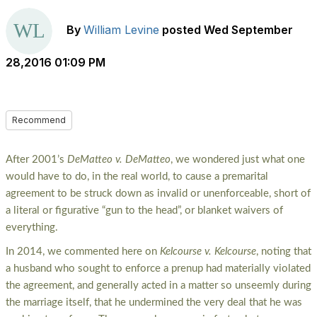
By
William Levine
posted
Wed September
28,2016 01:09 PM
Recommend
After 2001’s
DeMatteo v. DeMatteo
, we wondered just what one
would have to do, in the real world, to cause a premarital
agreement to be struck down as invalid or unenforceable, short of
a literal or figurative “gun to the head”, or blanket waivers of
everything.
In 2014, we commented here on
Kelcourse v. Kelcourse
, noting that
a husband who sought to enforce a prenup had materially violated
the agreement, and generally acted in a matter so unseemly during
the marriage itself, that he undermined the very deal that he was