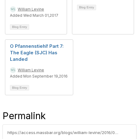
Blog Entry
William Levine
Added Wed March 01,2017
Blog Entry
O Pfannenstiehl! Part 7:
The Eagle (SJC) Has
Landed
William Levine
Added Mon September 19,2016
Blog Entry
Permalink
https://access.massbar.org/blogs/william-levine/2016/09/28/recipe-for-premarital-agreement-failure-redux-allen-v-allen