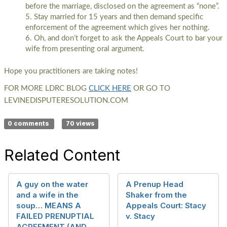
before the marriage, disclosed on the agreement as “none”.
Stay married for 15 years and then demand specific
enforcement of the agreement which gives her nothing.
Oh, and don’t forget to ask the Appeals Court to bar your
wife from presenting oral argument.
Hope you practitioners are taking notes!
FOR MORE LDRC BLOG
CLICK HERE
OR GO TO
LEVINEDISPUTERESOLUTION.COM
0 comments
70 views
Related Content
A guy on the water
A Prenup Head
and a wife in the
Shaker from the
soup… MEANS A
Appeals Court: Stacy
FAILED PRENUPTIAL
v. Stacy
AGREEMENT (AND