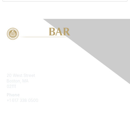
Contact Us
20 West Street
Boston, MA
02111
Phone
+1 617 338 0500
Membership