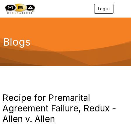
Log in
T
o
g
g
l
e
Blogs
n
a
v
i
g
a
t
i
o
n
Recipe for Premarital
Agreement Failure, Redux -
Allen v. Allen