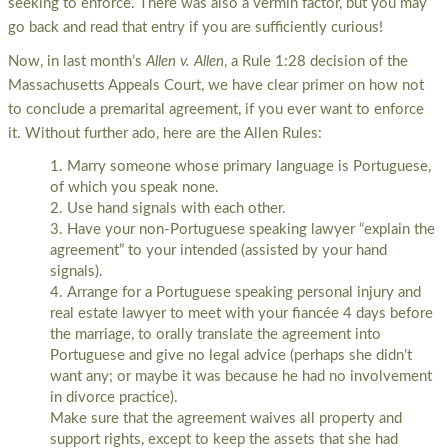
seeking to enforce. There was also a vermin factor, but you may
go back and read that entry if you are sufficiently curious!
Now, in last month’s
Allen v. Allen
, a Rule 1:28 decision of the
Massachusetts Appeals Court, we have clear primer on how not
to conclude a premarital agreement, if you ever want to enforce
it. Without further ado, here are the Allen Rules:
Marry someone whose primary language is Portuguese,
of which you speak none.
Use hand signals with each other.
Have your non-Portuguese speaking lawyer “explain the
agreement” to your intended (assisted by your hand
signals).
Arrange for a Portuguese speaking personal injury and
real estate lawyer to meet with your fiancée 4 days before
the marriage, to orally translate the agreement into
Portuguese and give no legal advice (perhaps she didn’t
want any; or maybe it was because he had no involvement
in divorce practice).
Make sure that the agreement waives all property and
support rights, except to keep the assets that she had