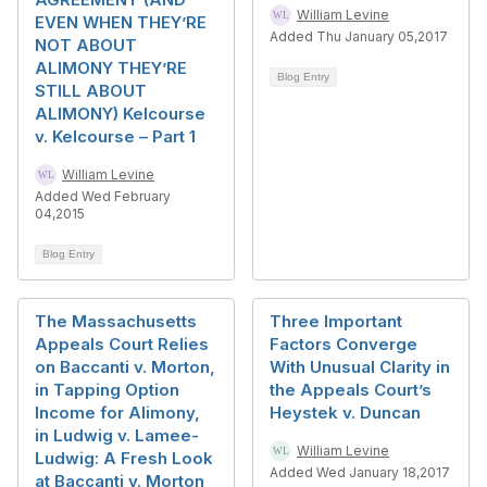
William Levine
EVEN WHEN THEY’RE
Added Thu January 05,2017
NOT ABOUT
ALIMONY THEY’RE
Blog Entry
STILL ABOUT
ALIMONY) Kelcourse
v. Kelcourse – Part 1
William Levine
Added Wed February
04,2015
Blog Entry
The Massachusetts
Three Important
Appeals Court Relies
Factors Converge
on Baccanti v. Morton,
With Unusual Clarity in
in Tapping Option
the Appeals Court’s
Income for Alimony,
Heystek v. Duncan
in Ludwig v. Lamee-
William Levine
Ludwig: A Fresh Look
Added Wed January 18,2017
at Baccanti v. Morton