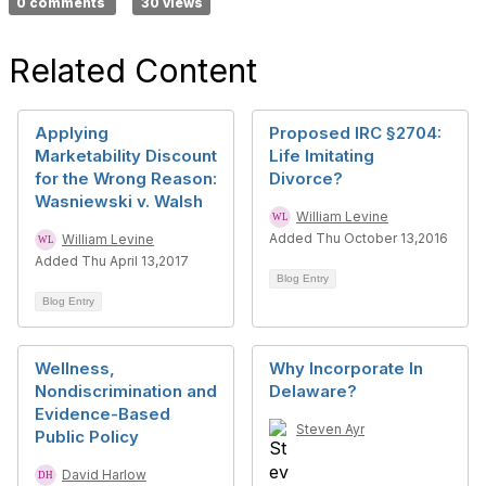
0 comments
30 views
Related Content
Applying
Proposed IRC §2704:
Marketability Discount
Life Imitating
for the Wrong Reason:
Divorce?
Wasniewski v. Walsh
William Levine
Added Thu October 13,2016
William Levine
Added Thu April 13,2017
Blog Entry
Blog Entry
Wellness,
Why Incorporate In
Nondiscrimination and
Delaware?
Evidence-Based
Steven Ayr
Public Policy
David Harlow