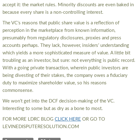
accept it: the market rules. Minority discounts are even baked in
because every share is a non-controlling interest.
The VC’s reasons that public share value is a reflection of
perception in the marketplace from known information,
presumably from regulatory disclosures, proxies and press
accounts perhaps. They lack, however, insiders’ understanding
which yields a more sophisticated measure of value. A little bit
troubling as an investor, but sure: not everything is public record.
With a going private transaction, wherein public investors are
being divesting of their stakes, the company owes a fiduciary
duty to maximize shareholder value, so his reasons
commonsense.
We won’t get into the DCF decision-making of the VC.
Interesting to some but as dry as a bone to most.
FOR MORE LDRC BLOG
CLICK HERE
OR GO TO
LEVINEDISPUTERESOLUTION.COM