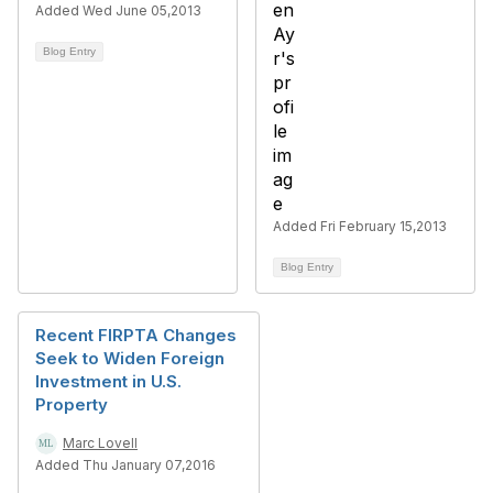
Added Wed June 05,2013
Blog Entry
Added Fri February 15,2013
Blog Entry
Recent FIRPTA Changes
Seek to Widen Foreign
Investment in U.S.
Property
Marc Lovell
Added Thu January 07,2016