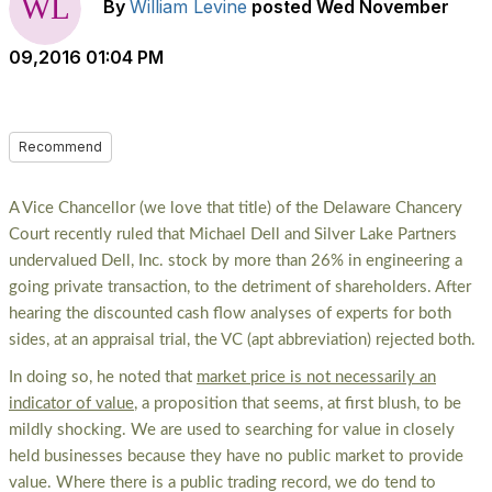
By
William Levine
posted
Wed November
09,2016 01:04 PM
Recommend
A Vice Chancellor (we love that title) of the Delaware Chancery
Court recently ruled that Michael Dell and Silver Lake Partners
undervalued Dell, Inc. stock by more than 26% in engineering a
going private transaction, to the detriment of shareholders. After
hearing the discounted cash flow analyses of experts for both
sides, at an appraisal trial, the VC (apt abbreviation) rejected both.
In doing so, he noted that
market price is not necessarily an
indicator of value
, a proposition that seems, at first blush, to be
mildly shocking. We are used to searching for value in closely
held businesses because they have no public market to provide
value. Where there is a public trading record, we do tend to