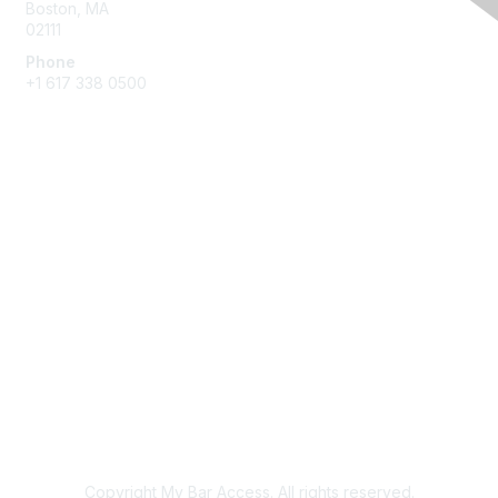
Boston, MA
02111
Phone
+1 617 338 0500
Membership
Join
Benefits
Learn More
Privacy & Terms
About Us
Terms of Use
Copyright My Bar Access. All rights reserved.