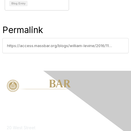
Blog Entry
Permalink
https://access.massbar.org/blogs/william-levine/2016/11/09/dell-a-ware-valuation-decision-and-dcf
Contact Us
20 West Street