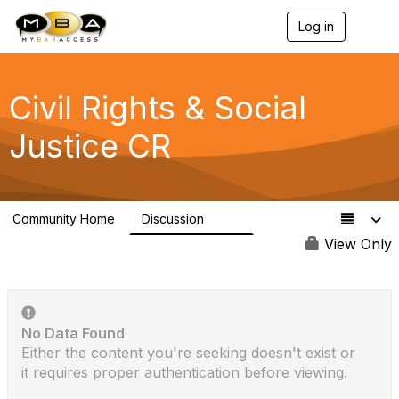
Log in
T
o
g
g
l
Civil Rights & Social
e
n
Justice CR
a
v
i
g
a
Community Home
Discussion
t
275
i
View Only
o
n
No Data Found
Either the content you're seeking doesn't exist or
it requires proper authentication before viewing.