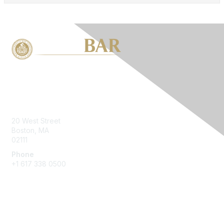
Contact Us
20 West Street
Boston, MA
02111
Phone
+1 617 338 0500
Membership