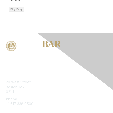
Blog Entry
Contact Us
20 West Street
Boston, MA
02111
Phone
+1 617 338 0500