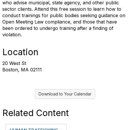
who advise municipal, state agency, and other public
sector clients. Attend this free session to learn how to
conduct trainings for public bodies seeking guidance on
Open Meeting Law compliance, and those that have
been ordered to undergo training after a finding of
violation.
Location
20 West St
Boston, MA 02111
Download to Your Calendar
Related Content