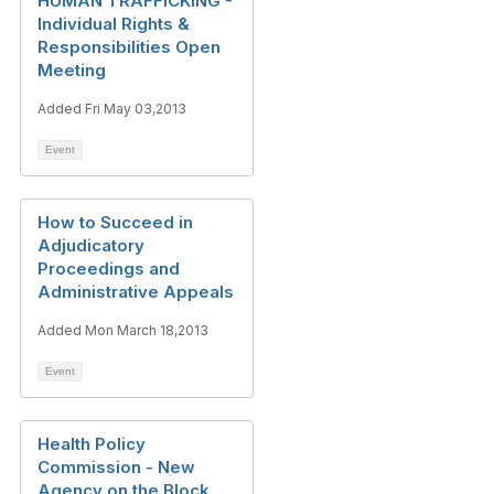
HUMAN TRAFFICKING -
Individual Rights &
Responsibilities Open
Meeting
Added Fri May 03,2013
Event
How to Succeed in
Adjudicatory
Proceedings and
Administrative Appeals
Added Mon March 18,2013
Event
Health Policy
Commission - New
Agency on the Block