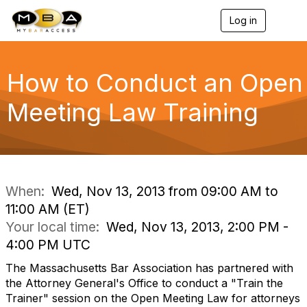
Log in
T
o
g
g
l
How to Conduct an Open
e
n
Meeting Law Training
a
v
i
g
a
t
i
When:
Wed, Nov 13, 2013 from 09:00 AM to
o
11:00 AM (ET)
n
Your local time:
Wed, Nov 13, 2013, 2:00 PM -
4:00 PM UTC
The Massachusetts Bar Association has partnered with
the Attorney General's Office to conduct a "Train the
Trainer" session on the Open Meeting Law for attorneys