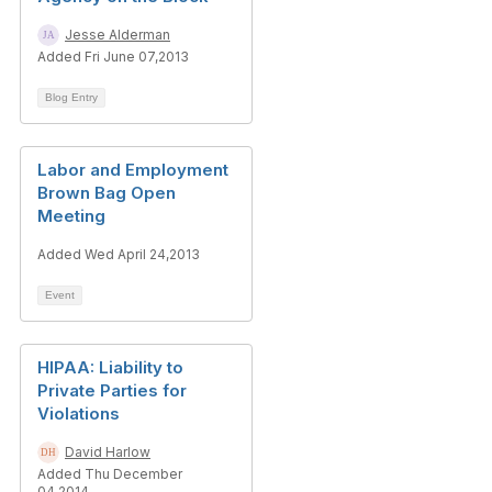
Jesse Alderman
Added Fri June 07,2013
Blog Entry
Labor and Employment
Brown Bag Open
Meeting
Added Wed April 24,2013
Event
HIPAA: Liability to
Private Parties for
Violations
David Harlow
Added Thu December
04,2014