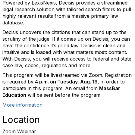
Powered by LexisNexis, Decisis provides a streamlined
legal research solution with tailored search filters to pull
highly relevant results from a massive primary law
database.
Decisis uncovers the citations that can stand up to the
scrutiny of the judge. If it comes up on Decisis, you can
have the confidence it’s good law. Decisis is clean and
intuitive and is loaded with what matters most: content.
With Decisis, you will receive access to federal and state
case law, codes, regulations and more.
This program will be livestreamed via Zoom. Registration
is required by
4 p.m. on Tuesday, Aug. 19
, in order to
participate in this program. An email from
MassBar
Education
will be sent before the program.
More information
Location
Zoom Webinar