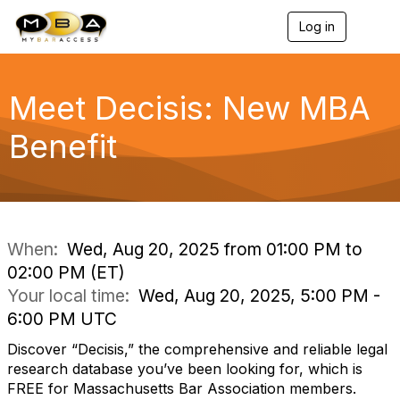
Log in
T
o
g
g
l
Meet Decisis: New MBA
e
n
Benefit
a
v
i
g
a
t
i
When:
Wed, Aug 20, 2025 from 01:00 PM to
o
02:00 PM (ET)
n
Your local time:
Wed, Aug 20, 2025, 5:00 PM -
6:00 PM UTC
Discover “Decisis,” the comprehensive and reliable legal
research database you’ve been looking for, which is
FREE for Massachusetts Bar Association members.