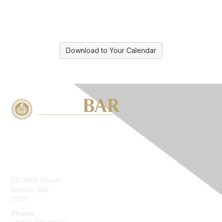
Download to Your Calendar
Contact Us
20 West Street
Boston, MA
02111
Phone