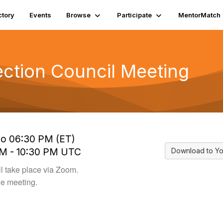
ctory
Events
Browse
Participate
MentorMatch
ection Council Meeting
to 06:30 PM (ET)
PM - 10:30 PM UTC
Download to Yo
l take place via Zoom.
he meeting.