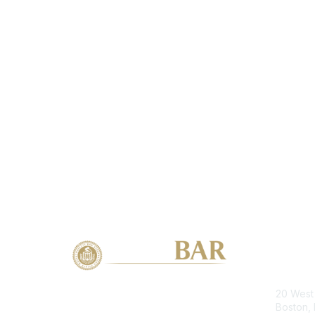
Con
20 West 
Boston,