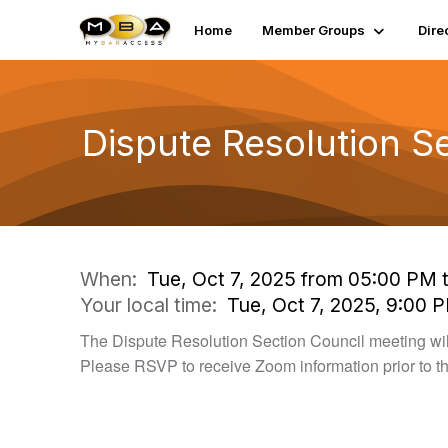
Home
Member Groups
Dire
Dispute Resolution S
When:
Tue, Oct 7, 2025 from 05:00 PM 
Your local time:
Tue, Oct 7, 2025, 9:00 
The Dispute Resolution Section Council meeting wil
Please RSVP to receive Zoom information prior to t