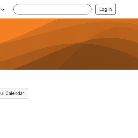
Log in
ur Calendar