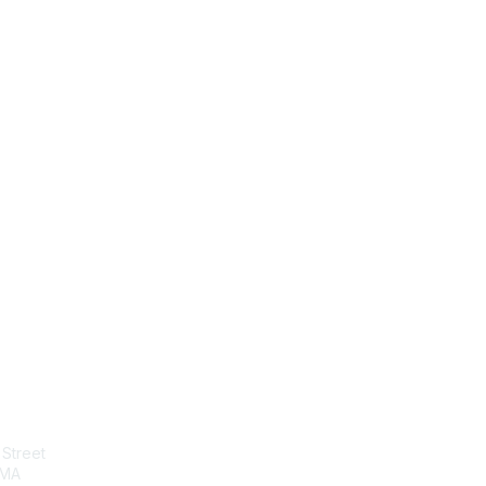
tact Us
Membership
Street
Join
 MA
Benefits