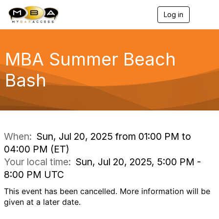
Log in
T
o
g
g
l
MBA Summer Beach
e
n
Bash
a
v
i
g
a
t
i
When:
Sun, Jul 20, 2025 from 01:00 PM to
o
04:00 PM (ET)
n
Your local time:
Sun, Jul 20, 2025, 5:00 PM -
8:00 PM UTC
This event has been cancelled. More information will be
given at a later date.