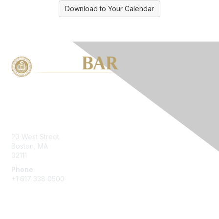
Download to Your Calendar
Contact Us
20 West Street
Boston, MA
02111
Phone
+1 617 338 0500