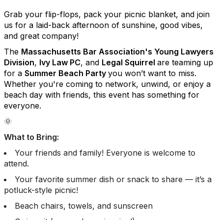
Grab your flip-flops, pack your picnic blanket, and join
us for a laid-back afternoon of sunshine, good vibes,
and great company!
The
Massachusetts Bar Association's Young Lawyers
Division
,
Ivy Law PC
, and
Legal Squirrel
are teaming up
for a
Summer Beach Party
you won’t want to miss.
Whether you're coming to network, unwind, or enjoy a
beach day with friends, this event has something for
everyone.
🌞
What to Bring:
Your friends and family! Everyone is welcome to
attend.
Your favorite summer dish or snack to share — it’s a
potluck-style picnic!
Beach chairs, towels, and sunscreen