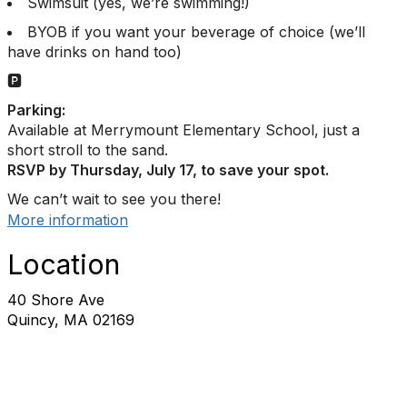
Swimsuit (yes, we’re swimming!)
BYOB if you want your beverage of choice (we’ll
have drinks on hand too)
🅿️
Parking:
Available at Merrymount Elementary School, just a
short stroll to the sand.
RSVP by Thursday, July 17, to save your spot.
We can’t wait to see you there!
More information
Location
40 Shore Ave
Quincy, MA 02169