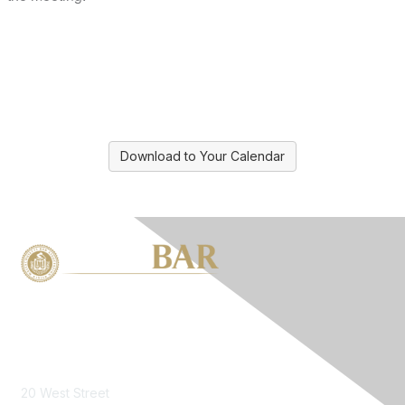
Download to Your Calendar
Contact Us
20 West Street