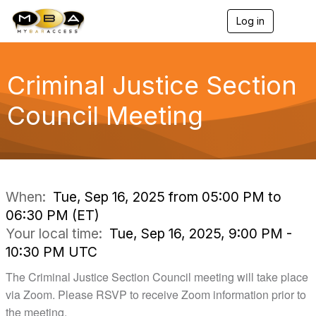
Log in
T
o
g
g
l
Criminal Justice Section
e
n
Council Meeting
a
v
i
g
a
t
i
When:
Tue, Sep 16, 2025 from 05:00 PM to
o
06:30 PM (ET)
n
Your local time:
Tue, Sep 16, 2025, 9:00 PM -
10:30 PM UTC
The Criminal Justice Section Council meeting will take place
via Zoom. Please RSVP to receive Zoom information prior to
the meeting.