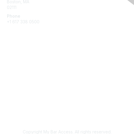
Boston, MA
02111
Phone
+1 617 338 0500
Membership
Join
Benefits
Learn More
Privacy & Terms
About Us
Terms of Use
Copyright My Bar Access. All rights reserved.