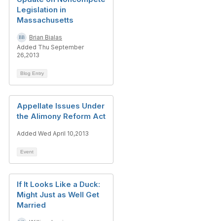
Legislation in
Massachusetts
Brian Bialas
Added Thu September
26,2013
Blog Entry
Appellate Issues Under
the Alimony Reform Act
Added Wed April 10,2013
Event
If It Looks Like a Duck:
Might Just as Well Get
Married