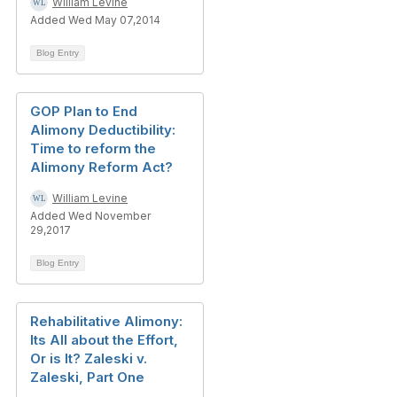
William Levine
Added Wed May 07,2014
Blog Entry
GOP Plan to End
Alimony Deductibility:
Time to reform the
Alimony Reform Act?
William Levine
Added Wed November
29,2017
Blog Entry
Rehabilitative Alimony:
Its All about the Effort,
Or is It? Zaleski v.
Zaleski, Part One