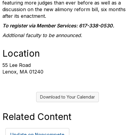
featuring more judges than ever before as well as a
discussion on the new alimony reform bill, six months
after its enactment.
To register via Member Services: 617-338-0530.
Addtional faculty to be announced.
Location
55 Lee Road
Lenox, MA 01240
Download to Your Calendar
Related Content
Update on Noncompete