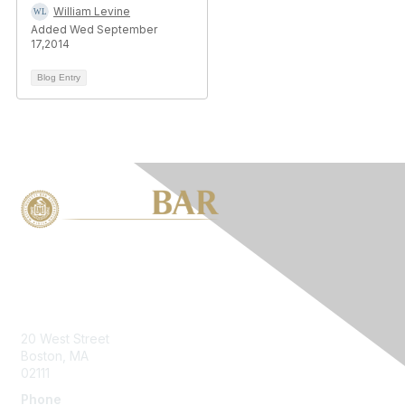
William Levine
Added Wed September
17,2014
Blog Entry
Contact Us
20 West Street
Boston, MA
02111
Phone