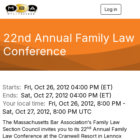
Log in
T
o
g
g
l
22nd Annual Family Law
e
n
Conference
a
v
i
g
a
t
i
Starts:
Fri, Oct 26, 2012 04:00 PM (ET)
o
Ends:
Sat, Oct 27, 2012 04:00 PM (ET)
n
Your local time:
Fri, Oct 26, 2012, 8:00 PM -
Sat, Oct 27, 2012, 8:00 PM UTC
The Massachusetts Bar Association's Family Law
nd
Section Council invites you to its 22
Annual Family
Law Conference at the Cranwell Resort in Lennox