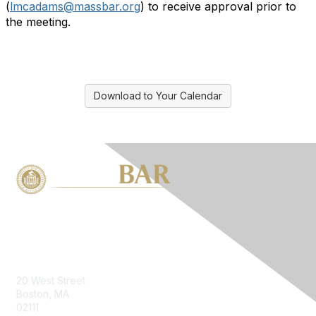
(
lmcadams@massbar.org
) to receive approval prior to
the meeting.
Download to Your Calendar
Contact Us
20 West Street
Boston, MA
02111