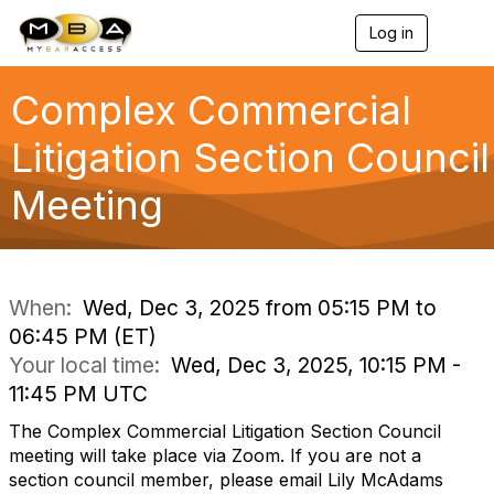
Log in
T
o
g
g
Complex Commercial
l
e
Litigation Section Council
n
a
Meeting
v
i
g
a
t
i
When:
Wed, Dec 3, 2025 from 05:15 PM to
o
06:45 PM (ET)
n
Your local time:
Wed, Dec 3, 2025, 10:15 PM -
11:45 PM UTC
The Complex Commercial Litigation Section Council
meeting will take place via Zoom. If you are not a
section council member, please email Lily McAdams