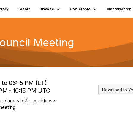
ctory
Events
Browse
Participate
MentorMatch
ouncil Meeting
 to 06:15 PM (ET)
 PM - 10:15 PM UTC
Download to Yo
e place via Zoom. Please
meeting.