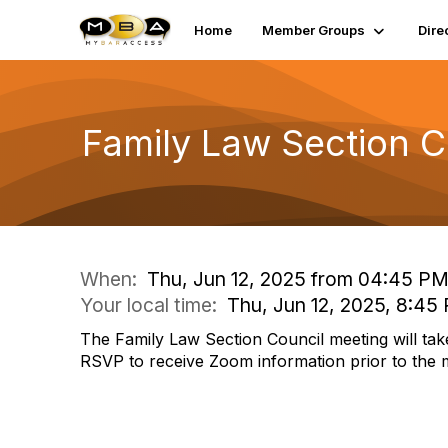
Home
Member Groups
Dire
Family Law Section C
When:
Thu, Jun 12, 2025 from 04:45 PM
Your local time:
Thu, Jun 12, 2025, 8:45
The Family Law Section Council meeting will tak
RSVP to receive Zoom information prior to the 