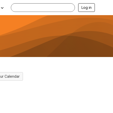
Log in
ur Calendar