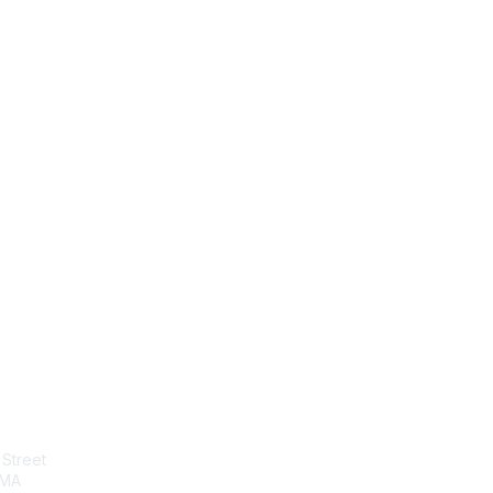
tact Us
Membership
Street
Join
 MA
Benefits