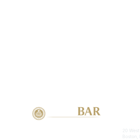
Con
20 West 
Boston,