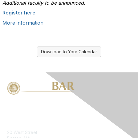
Additional faculty to be announced.
Register here.
More information
Download to Your Calendar
Contact Us
20 West Street