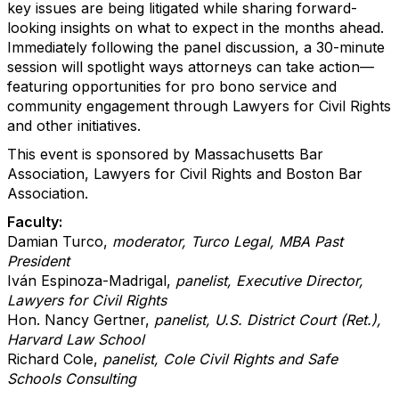
key issues are being litigated while sharing forward-
looking insights on what to expect in the months ahead.
Immediately following the panel discussion, a 30-minute
session will spotlight ways attorneys can take action—
featuring opportunities for pro bono service and
community engagement through Lawyers for Civil Rights
and other initiatives.
This event is sponsored by Massachusetts Bar
Association, Lawyers for Civil Rights and Boston Bar
Association.
Faculty:
Damian Turco,
moderator, Turco Legal, MBA Past
President
Iván Espinoza-Madrigal,
panelist, Executive Director,
Lawyers for Civil Rights
Hon. Nancy Gertner,
panelist, U.S. District Court (Ret.),
Harvard Law School
Richard Cole,
panelist, Cole Civil Rights and Safe
Schools Consulting