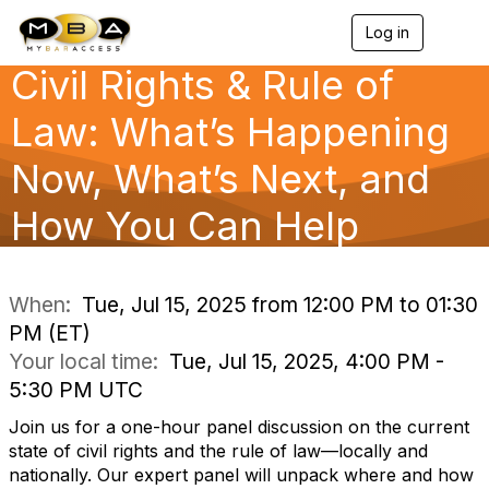
Log in
T
o
Civil Rights & Rule of
g
g
l
Law: What’s Happening
e
n
Now, What’s Next, and
a
v
How You Can Help
i
g
a
t
i
When:
Tue, Jul 15, 2025 from 12:00 PM to 01:30
o
PM (ET)
n
Your local time:
Tue, Jul 15, 2025, 4:00 PM -
5:30 PM UTC
Join us for a one-hour panel discussion on the current
state of civil rights and the rule of law—locally and
nationally. Our expert panel will unpack where and how