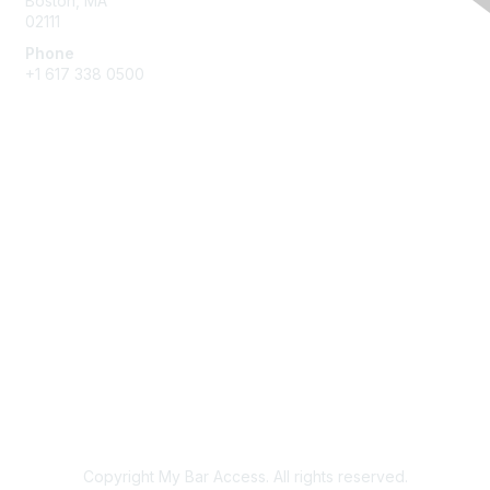
Boston, MA
02111
Phone
+1 617 338 0500
Membership
Join
Benefits
Learn More
Privacy & Terms
About Us
Terms of Use
Copyright My Bar Access. All rights reserved.