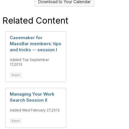
Download to Your Calendar
Related Content
Casemaker for
MassBar members: tips
and tricks -- session I
Added Tue September
17,2013
Event
Managing Your Work
Search Session II
Added Wed February 27,2013
Event