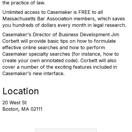
the practice of law.
Unlimited access to Casemaker is FREE to all
Massachusetts Bar Association members, which saves
you hundreds of dollars every month in legal research.
Casemaker's Director of Business Development Jim
Corbett will provide basic tips on how to formulate
effective online searches and how to perform
Casemaker specialty searches (for instance, how to
create your own annotated code). Corbett will also
cover a number of the exciting features included in
Casemaker's new interface.
Location
20 West St
Boston, MA 02111