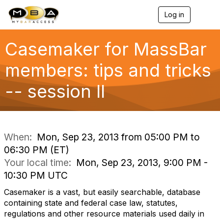
Log in
T
o
g
g
Casemaker for MassBar
l
e
members: tips and tricks
n
a
-- session II
v
i
g
a
t
i
When:
Mon, Sep 23, 2013 from 05:00 PM to
o
06:30 PM (ET)
n
Your local time:
Mon, Sep 23, 2013, 9:00 PM -
10:30 PM UTC
Casemaker is a vast, but easily searchable, database
containing state and federal case law, statutes,
regulations and other resource materials used daily in