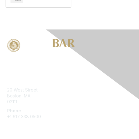
Event
Contact Us
20 West Street
Boston, MA
02111
Phone
+1 617 338 0500