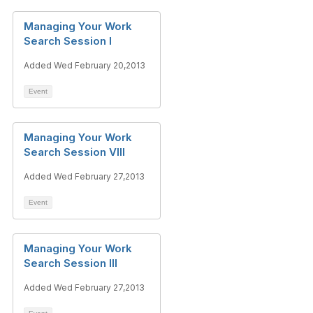
Managing Your Work
Search Session I
Added Wed February 20,2013
Event
Managing Your Work
Search Session VIII
Added Wed February 27,2013
Event
Managing Your Work
Search Session III
Added Wed February 27,2013