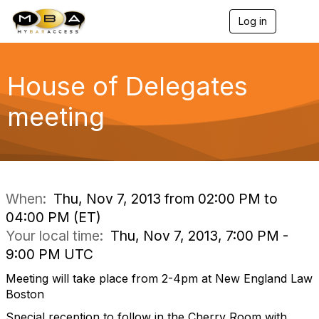
Log in
T
o
g
g
l
House of Delegates
e
n
meeting
a
v
i
g
a
t
i
When:
Thu, Nov 7, 2013 from 02:00 PM to
o
04:00 PM (ET)
n
Your local time:
Thu, Nov 7, 2013, 7:00 PM -
9:00 PM UTC
Meeting will take place from 2-4pm at New England Law
Boston
Special reception to follow in the Cherry Room with