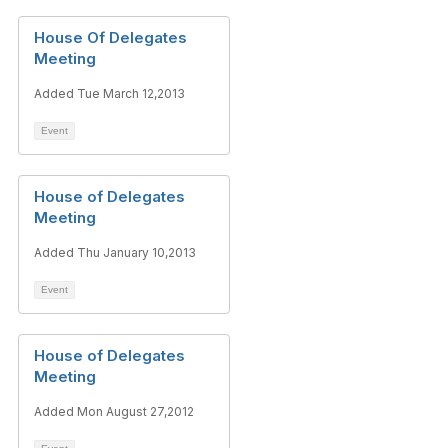
House Of Delegates
Meeting
Added Tue March 12,2013
Event
House of Delegates
Meeting
Added Thu January 10,2013
Event
House of Delegates
Meeting
Added Mon August 27,2012