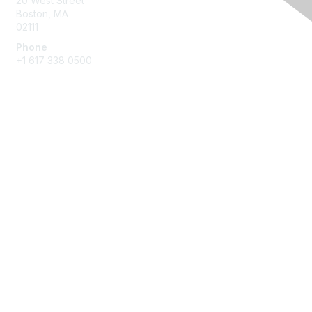
20 West Street
Boston, MA
02111
Phone
+1 617 338 0500
Membership
Join
Benefits
Learn More
Privacy & Terms
About Us
Terms of Use