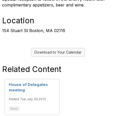
complimentary appetizers, beer and wine.
Location
154 Stuart St Boston, MA 02116
Download to Your Calendar
Related Content
House of Delegates
meeting
Added Tue July 30,2013
Event