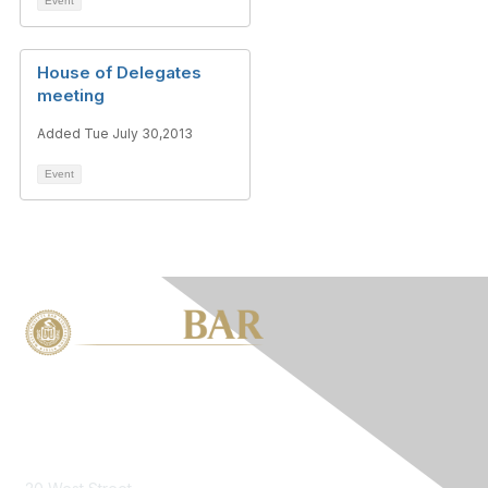
Event
House of Delegates
meeting
Added Tue July 30,2013
Event
Contact Us