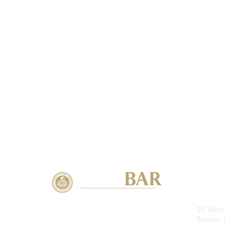
Con
20 West 
Boston,