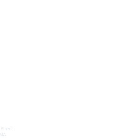
tact Us
Membership
Street
Join
 MA
Benefits