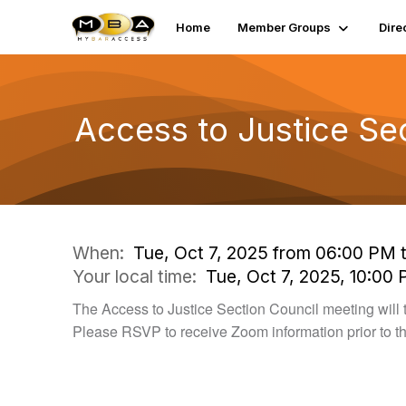
Home
Member Groups
Dire
Access to Justice Se
When:
Tue, Oct 7, 2025 from 06:00 PM 
Your local time:
Tue, Oct 7, 2025, 10:00
The Access to Justice Section Council meeting will 
Please RSVP to receive Zoom information prior to t