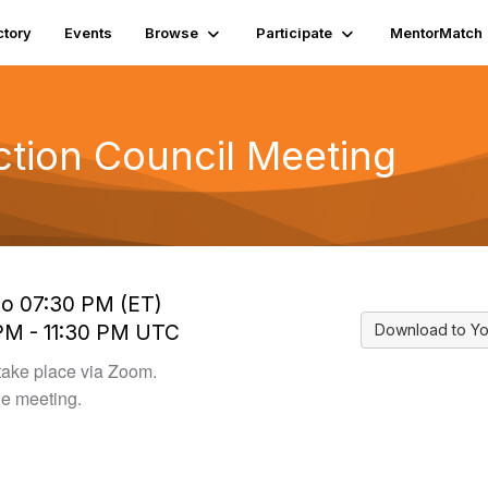
ctory
Events
Browse
Participate
MentorMatch
ction Council Meeting
to 07:30 PM (ET)
 PM - 11:30 PM UTC
Download to Yo
take place via Zoom.
he meeting.