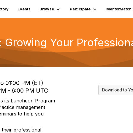
ctory
Events
Browse
Participate
MentorMatch
: Growing Your Profession
to 01:00 PM (ET)
 PM - 6:00 PM UTC
Download to Yo
es its Luncheon Program
 practice management
seminars to help you
 their professional