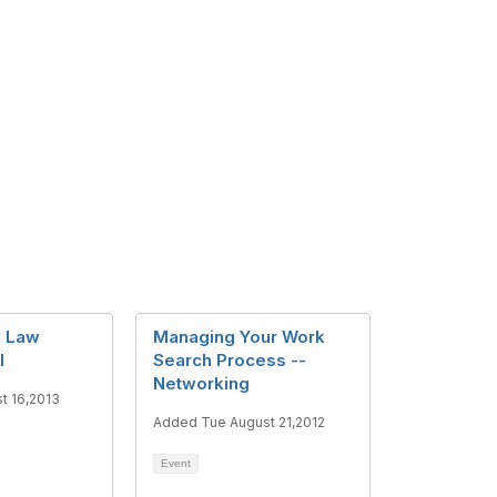
k Law
Managing Your Work
l
Search Process --
Networking
t 16,2013
Added Tue August 21,2012
Event