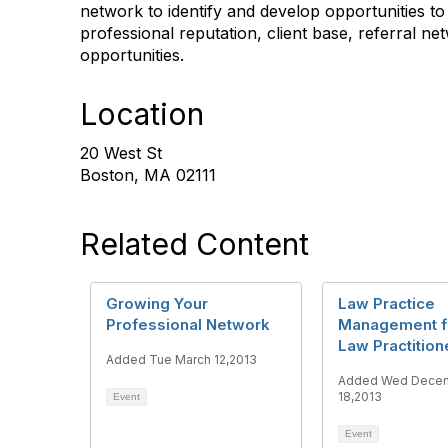
network to identify and develop opportunities to
professional reputation, client base, referral n
opportunities.
Location
20 West St
Boston, MA 02111
Related Content
Growing Your
Law Practice
Professional Network
Management f
Law Practition
Added Tue March 12,2013
Added Wed Dece
18,2013
Event
Event