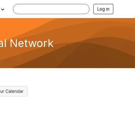
Log in
al Network
ur Calendar