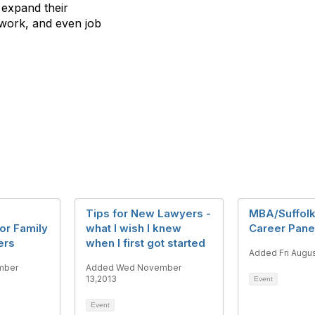
 expand their
etwork, and even job
Tips for New Lawyers -
MBA/Suffol
or Family
what I wish I knew
Career Pane
ers
when I first got started
Added Fri Augus
mber
Added Wed November
13,2013
Event
Event