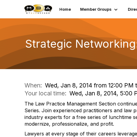
Home
Member Groups
Dire
Strategic Networking
When:
Wed, Jan 8, 2014 from 12:00 PM 
Your local time:
Wed, Jan 8, 2014, 5:00
The Law Practice Management Section continu
Series. Join experienced practitioners and law
industry experts for a free series of lunchtime 
modernize, professionalize, and profit.
Lawyers at every stage of their careers leverage