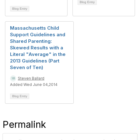
Blog Entry
Blog Entry
Massachusetts Child
Support Guidelines and
Shared Parenting:
Skewed Results with a
Literal "Average" in the
2013 Guidelines (Part
Seven of Ten)
Steven Ballard
Added Wed June 04,2014
Blog Entry
Permalink