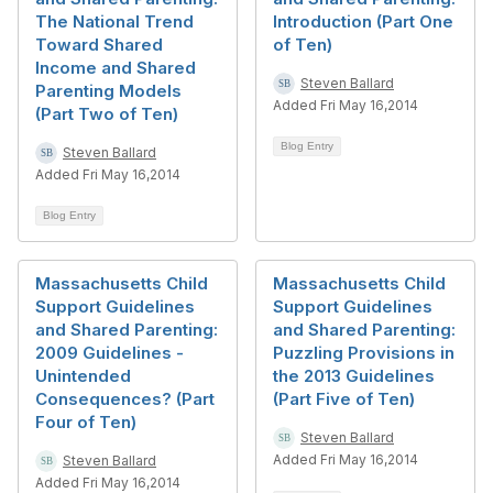
The National Trend
Introduction (Part One
Toward Shared
of Ten)
Income and Shared
Steven Ballard
Parenting Models
Added Fri May 16,2014
(Part Two of Ten)
Blog Entry
Steven Ballard
Added Fri May 16,2014
Blog Entry
Massachusetts Child
Massachusetts Child
Support Guidelines
Support Guidelines
and Shared Parenting:
and Shared Parenting:
2009 Guidelines -
Puzzling Provisions in
Unintended
the 2013 Guidelines
Consequences? (Part
(Part Five of Ten)
Four of Ten)
Steven Ballard
Added Fri May 16,2014
Steven Ballard
Added Fri May 16,2014