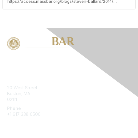
https://access.massbar.org/blogs/steven-ballard/2014/05/16/massachusetts-child-support-guidelines-and-shared-parenting-2009-guidelines-higher-but-better-part-three-of-ten
Contact Us
20 West Street
Boston, MA
02111
Phone
+1 617 338 0500