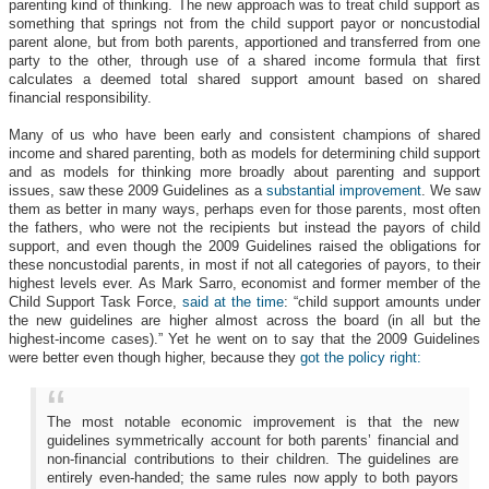
parenting kind of thinking. The new approach was to treat child support as
something that springs not from the child support payor or noncustodial
parent alone, but from both parents, apportioned and transferred from one
party to the other, through use of a shared income formula that first
calculates a deemed total shared support amount based on shared
financial responsibility.
Many of us who have been early and consistent champions of shared
income and shared parenting, both as models for determining child support
and as models for thinking more broadly about parenting and support
issues, saw these 2009 Guidelines as a
substantial improvement
. We saw
them as better in many ways, perhaps even for those parents, most often
the fathers, who were not the recipients but instead the payors of child
support, and even though the 2009 Guidelines raised the obligations for
these noncustodial parents, in most if not all categories of payors, to their
highest levels ever.
As Mark Sarro, economist and former member of the
Child Support Task Force,
said at the time
: “child support amounts under
the new guidelines are higher almost across the board (in all but the
highest-income cases).” Yet he went on to say that the 2009 Guidelines
were better even though higher, because they
got the policy right:
The most notable economic improvement is that the new
guidelines symmetrically account for both parents’ financial and
non-financial contributions to their children. The guidelines are
entirely even-handed; the same rules now apply to both payors