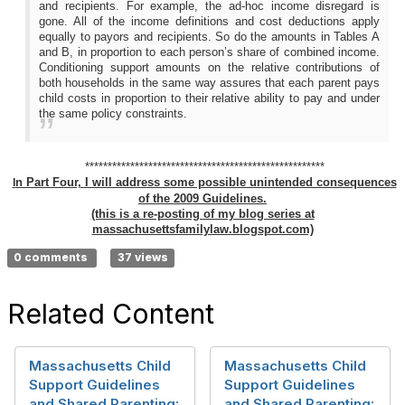
and recipients. For example, the ad-hoc income disregard is
gone. All of the income definitions and cost deductions apply
equally to payors and recipients. So do the amounts in Tables A
and B, in proportion to each person’s share of combined income.
Conditioning support amounts on the relative contributions of
both households in the same way assures that each parent pays
child costs in proportion to their relative ability to pay and under
the same policy constraints.
*****************************************************
n Part Four, I will address some possible unintended consequences
I
of the 2009 Guidelines.
(this is a re-posting of my blog series at
massachusettsfamilylaw.blogspot.com)
0 comments
37 views
Related Content
Massachusetts Child
Massachusetts Child
Support Guidelines
Support Guidelines
and Shared Parenting:
and Shared Parenting: