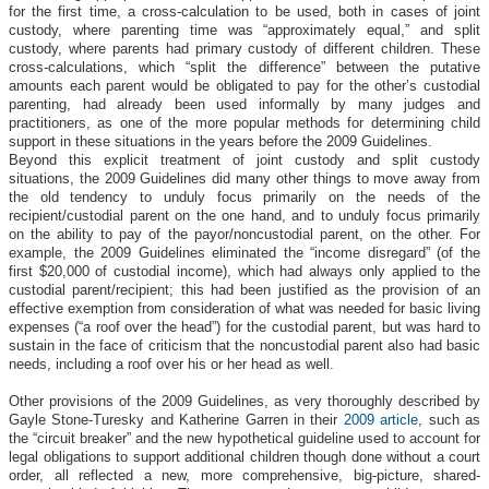
for the first time, a cross-calculation to be used, both in cases of joint
custody, where parenting time was “approximately equal,” and split
custody, where parents had primary custody of different children. These
cross-calculations, which “split the difference” between the putative
amounts each parent would be obligated to pay for the other’s custodial
parenting, had already been used informally by many judges and
practitioners, as one of the more popular methods for determining child
support in these situations in the years before the 2009 Guidelines.
Beyond this explicit treatment of joint custody and split custody
situations, the 2009 Guidelines did many other things to move away from
the old tendency to unduly focus primarily on the needs of the
recipient/custodial parent on the one hand, and to unduly focus primarily
on the ability to pay of the payor/noncustodial parent, on the other. For
example, the 2009 Guidelines eliminated the “income disregard” (of the
first $20,000 of custodial income), which had always only applied to the
custodial parent/recipient; this had been justified as the provision of an
effective exemption from consideration of what was needed for basic living
expenses (“a roof over the head”) for the custodial parent, but was hard to
sustain in the face of criticism that the noncustodial parent also had basic
needs, including a roof over his or her head as well.
Other provisions of the 2009 Guidelines, as very thoroughly described by
Gayle Stone-Turesky and Katherine Garren in their
2009 article
, such as
the “circuit breaker” and the new hypothetical guideline used to account for
legal obligations to support additional children though done without a court
order, all reflected a new, more comprehensive, big-picture, shared-