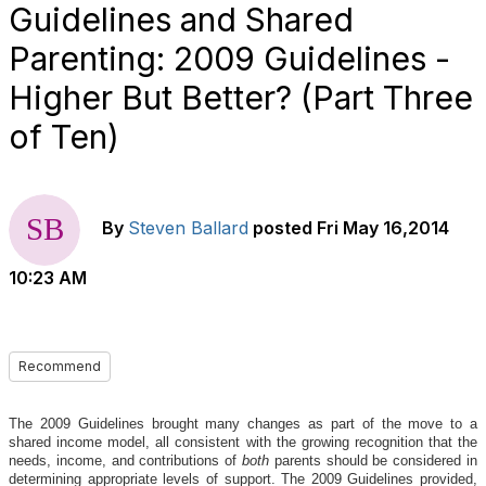
Guidelines and Shared
Parenting: 2009 Guidelines -
Higher But Better? (Part Three
of Ten)
By
Steven Ballard
posted
Fri May 16,2014
10:23 AM
Recommend
The 2009 Guidelines brought many changes as part of the move to a
shared income model, all consistent with the growing recognition that the
needs, income, and contributions of
both
parents should be considered in
determining appropriate levels of support. The 2009 Guidelines provided,