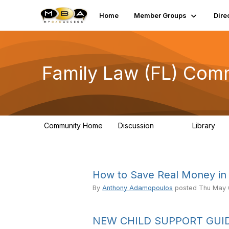
Home
Member Groups
Dire
Family Law (FL) Com
Community Home
Discussion
Library
3.3K
22
How to Save Real Money in 
By
Anthony Adamopoulos
posted
Thu May 
NEW CHILD SUPPORT GUID