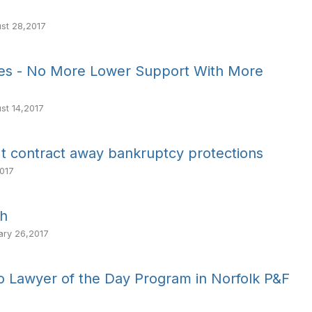
st 28,2017
nes - No More Lower Support With More
st 14,2017
t contract away bankruptcy protections
017
th
ary 26,2017
to Lawyer of the Day Program in Norfolk P&F