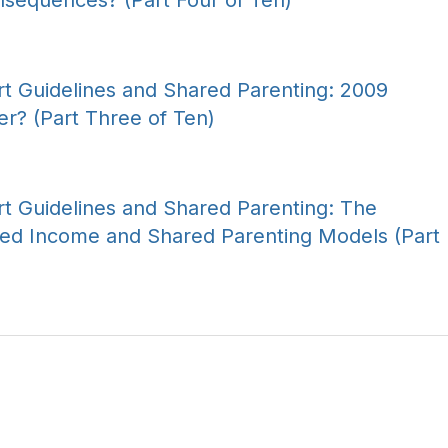
nsequences? (Part Four of Ten)
t Guidelines and Shared Parenting: 2009
er? (Part Three of Ten)
t Guidelines and Shared Parenting: The
ed Income and Shared Parenting Models (Part