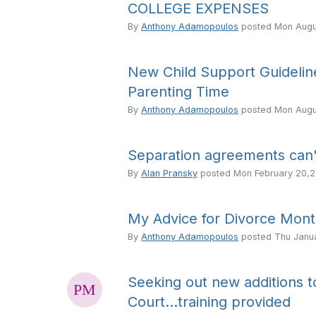
COLLEGE EXPENSES
By
Anthony Adamopoulos
posted
Mon Augu
New Child Support Guideli
Parenting Time
By
Anthony Adamopoulos
posted
Mon Augu
Separation agreements can'
By
Alan Pransky
posted
Mon February 20,2
My Advice for Divorce Mon
By
Anthony Adamopoulos
posted
Thu Janu
Seeking out new additions 
Court...training provided