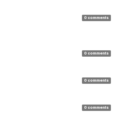
0 comments
0 comments
0 comments
0 comments