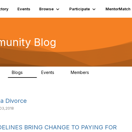
ctory
Events
Browse
Participate
MentorMatch
munity Blog
Blogs
Events
Members
1
27
0
1.3K
a Divorce
03,2018
ELINES BRING CHANGE TO PAYING FOR