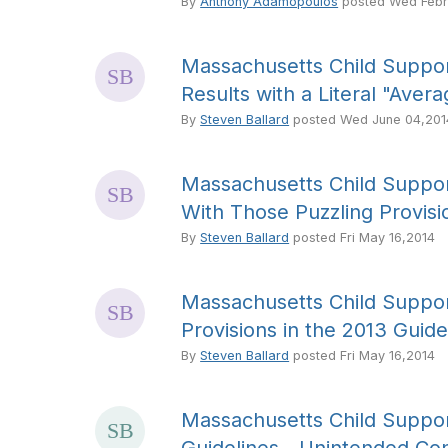
By
Anthony Adamopoulos
posted
Wed Febr
Massachusetts Child Suppor
Results with a Literal "Aver
By
Steven Ballard
posted
Wed June 04,201
Massachusetts Child Suppor
With Those Puzzling Provisio
By
Steven Ballard
posted
Fri May 16,2014
Massachusetts Child Suppor
Provisions in the 2013 Guide
By
Steven Ballard
posted
Fri May 16,2014
Massachusetts Child Suppor