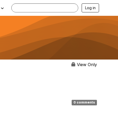
Log in
View Only
0 comments