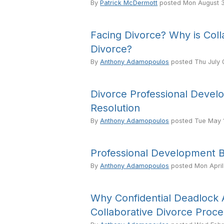
By
Patrick McDermott
posted
Mon August 3
Facing Divorce? Why is Coll
Divorce?
By
Anthony Adamopoulos
posted
Thu July 
Divorce Professional Develo
Resolution
By
Anthony Adamopoulos
posted
Tue May 
Professional Development Br
By
Anthony Adamopoulos
posted
Mon April
Why Confidential Deadlock Ar
Collaborative Divorce Proc