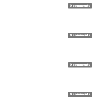
0 comments
0 comments
0 comments
0 comments