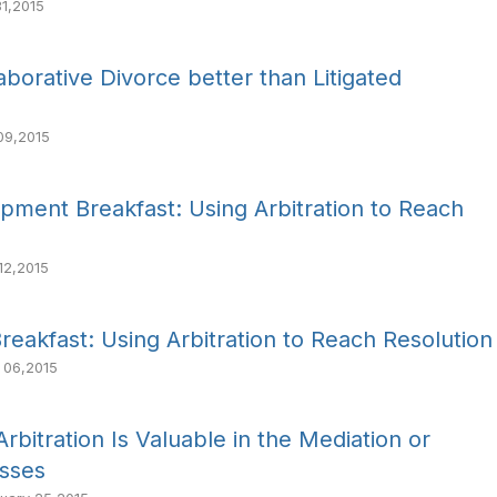
1,2015
aborative Divorce better than Litigated
09,2015
pment Breakfast: Using Arbitration to Reach
12,2015
eakfast: Using Arbitration to Reach Resolution
 06,2015
bitration Is Valuable in the Mediation or
esses