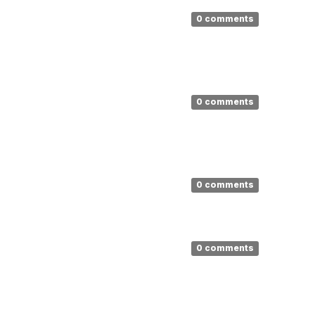
0 comments
0 comments
0 comments
0 comments