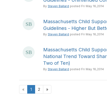
Guidelines - Unintended Co
By
Steven Ballard
posted
Fri May 16,2014
Massachusetts Child Suppor
Guidelines - Higher But Bett
By
Steven Ballard
posted
Fri May 16,2014
Massachusetts Child Suppor
National Trend Toward Shar
Two of Ten)
By
Steven Ballard
posted
Fri May 16,2014
«
1
2
»