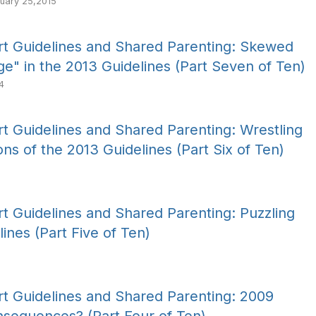
uary 25,2015
t Guidelines and Shared Parenting: Skewed
age" in the 2013 Guidelines (Part Seven of Ten)
4
t Guidelines and Shared Parenting: Wrestling
ns of the 2013 Guidelines (Part Six of Ten)
t Guidelines and Shared Parenting: Puzzling
lines (Part Five of Ten)
t Guidelines and Shared Parenting: 2009