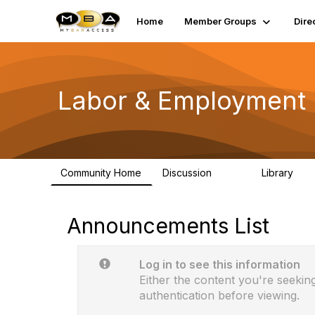
Home
Member Groups
Dire
Labor & Employment 
Community Home
Discussion
Library
589
13
Announcements List
Log in to see this information
Either the content you're seeking
authentication before viewing.