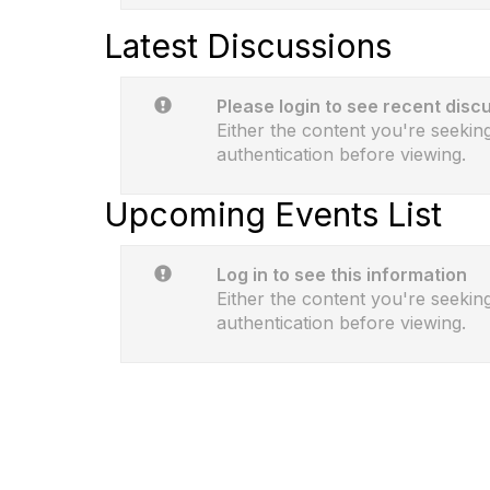
Latest Discussions
Please login to see recent disc
Either the content you're seeking
authentication before viewing.
Upcoming Events List
Log in to see this information
Either the content you're seeking
authentication before viewing.