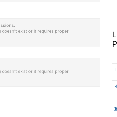
ussions.
 doesn't exist or it requires proper
T
 doesn't exist or it requires proper
1