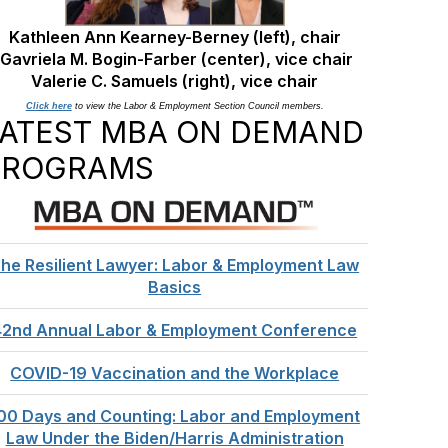
Kathleen Ann Kearney-Berney (left), chair
Gavriela M. Bogin-Farber (center), vice chair
Valerie C. Samuels
(right), vice chair
Click here
to view the Labor & Employment Section Council members.
LATEST MBA ON DEMAND
PROGRAMS
he Resilient Lawyer: Labor & Employment Law
Basics
42nd Annual Labor & Employment Conference
COVID-19 Vaccination and the Workplace
00 Days and Counting: Labor and Employment
Law Under the Biden/Harris Administration