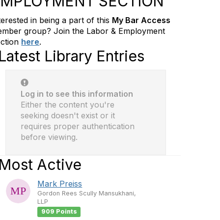
EMPLOYMENT SECTION
terested in being a part of this
My Bar Access
mber group? Join the Labor & Employment
ction
here
.
Latest Library Entries
Log in to see this information
Either the content you're
seeking doesn't exist or it
requires proper authentication
before viewing.
Most Active
Mark Preiss
Gordon Rees Scully Mansukhani,
LLP
909 Points