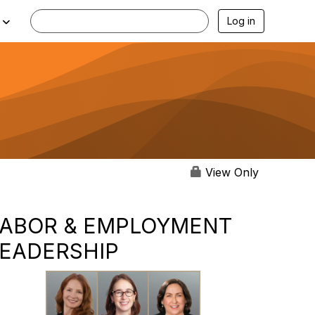
Log in
View Only
LABOR & EMPLOYMENT
LEADERSHIP