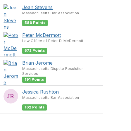
Jean Stevens
Massachusetts Bar Association
586 Points
Peter McDermott
Law Office of Peter D. McDermott
572 Points
Brian Jerome
Massachusetts Dispute Resolution
Services
191 Points
Jessica Rushton
Massachusetts Bar Association
162 Points