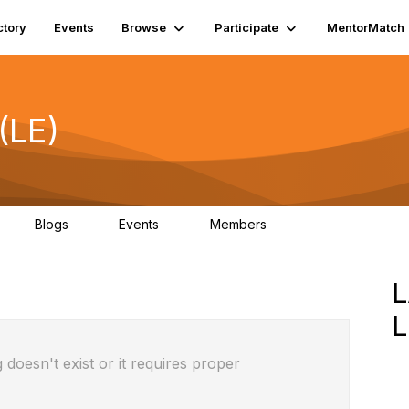
ctory
Events
Browse
Participate
MentorMatch
(LE)
Blogs
Events
Members
3
2
0
1K
 doesn't exist or it requires proper