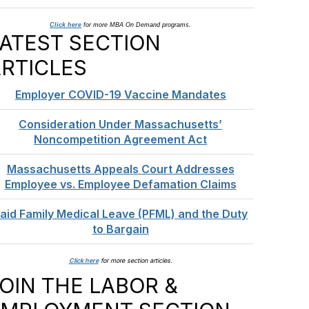
Click here
for more MBA On Demand programs.
ATEST SECTION
RTICLES
Employer COVID-19 Vaccine Mandates
Consideration Under Massachusetts’
Noncompetition Agreement Act
Massachusetts Appeals Court Addresses
Employee vs. Employee Defamation Claims
aid Family Medical Leave (PFML) and the Duty
to Bargain
Click here
for more section articles.
OIN THE LABOR &