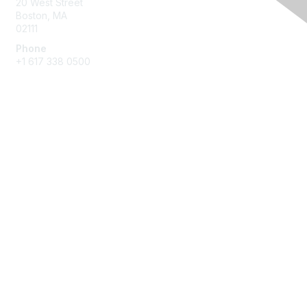
20 West Street
Boston, MA
02111
Phone
+1 617 338 0500
Membership
Join
Benefits
Learn More
Privacy & Terms
About Us
Terms of Use