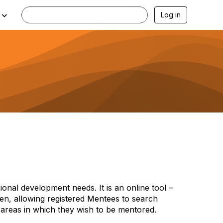
Log in
onal development needs. It is an online tool –
iven, allowing registered Mentees to search
 areas in which they wish to be mentored.