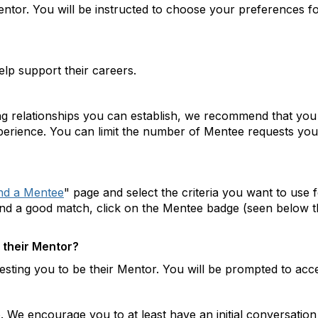
entor. You will be instructed to choose your preferences 
p support their careers.
ing relationships you can establish, we recommend that you
perience. You can limit the number of Mentee requests you 
nd a Mentee
" page and select the criteria you want to use
und a good match, click on the Mentee badge (seen below t
 their Mentor?
sting you to be their Mentor. You will be prompted to accep
. We encourage you to at least have an initial conversation