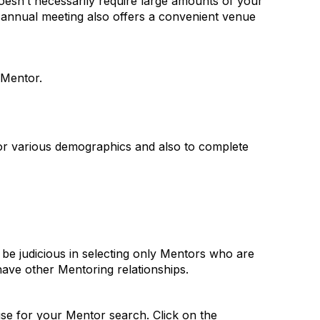
oesn’t necessarily require large amounts of your
 annual meeting also offers a convenient venue
 Mentor.
for various demographics and also to complete
 be judicious in selecting only Mentors who are
have other Mentoring relationships.
use for your Mentor search. Click on the