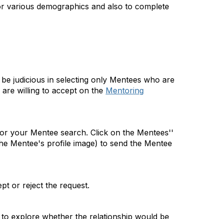
for various demographics and also to complete
 be judicious in selecting only Mentees who are
are willing to accept on the
Mentoring
 for your Mentee search. Click on the Mentees''
he Mentee's profile image) to send the Mentee
t or reject the request.
 to explore whether the relationship would be