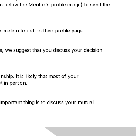
n below the Mentor's profile image) to send the
ormation found on their profile page.
s, we suggest that you discuss your decision
ip. It is likely that most of your
t in person.
portant thing is to discuss your mutual