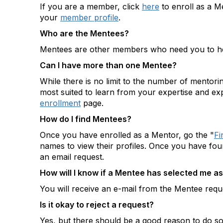
If you are a member, click
here
to enroll as a M
your
member profile
.
Who are the Mentees?
Mentees are other members who need you to hel
Can I have more than one Mentee?
While there is no limit to the number of mentor
most suited to learn from your expertise and ex
enrollment
page.
How do I find Mentees?
Once you have enrolled as a Mentor, go the "
Fi
names to view their profiles. Once you have fo
an email request.
How will I know if a Mentee has selected me as
You will receive an e-mail from the Mentee reque
Is it okay to reject a request?
Yes, but there should be a good reason to do so