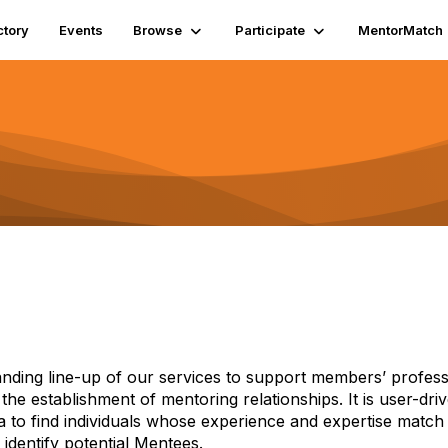
ctory
Events
Browse
Participate
MentorMatch
anding line-up of our services to support members’ professi
s the establishment of mentoring relationships. It is user-dr
ia to find individuals whose experience and expertise match
identify potential Mentees.