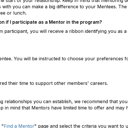
e start of your relationship. Keep in mind that mentoring d
s with you can make a big difference to your Mentees. The
fee or lunch.
n if I participate as a Mentor in the program?
 participant, you will receive a ribbon identifying you as a
entee. You will be instructed to choose your preferences 
d their time to support other members' careers.
ing relationships you can establish, we recommend that you
p in mind that Mentors have limited time to offer and may 
 "
Find a Mentor
" page and select the criteria you want to 