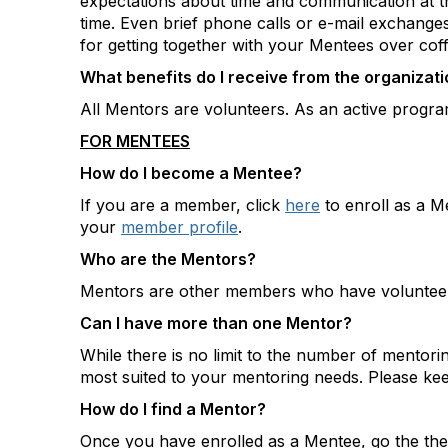
expectations about time and communication at th
time. Even brief phone calls or e-mail exchange
for getting together with your Mentees over cof
What benefits do I receive from the organizatio
All Mentors are volunteers. As an active program
FOR MENTEES
How do I become a Mentee?
If you are a member, click
here
to enroll as a M
your
member profile
.
Who are the Mentors?
Mentors are other members who have volunteere
Can I have more than one Mentor?
While there is no limit to the number of mentor
most suited to your mentoring needs. Please kee
How do I find a Mentor?
Once you have enrolled as a Mentee, go the the