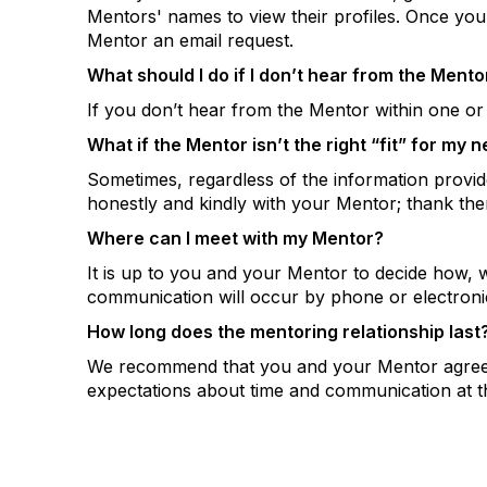
Mentors' names to view their profiles. Once yo
Mentor an email request.
What should I do if I don’t hear from the Mento
If you don’t hear from the Mentor within one or 
What if the Mentor isn’t the right “fit” for my 
Sometimes, regardless of the information provid
honestly and kindly with your Mentor; thank the
Where can I meet with my Mentor?
It is up to you and your Mentor to decide how, 
communication will occur by phone or electronic
How long does the mentoring relationship last
We recommend that you and your Mentor agree on
expectations about time and communication at the