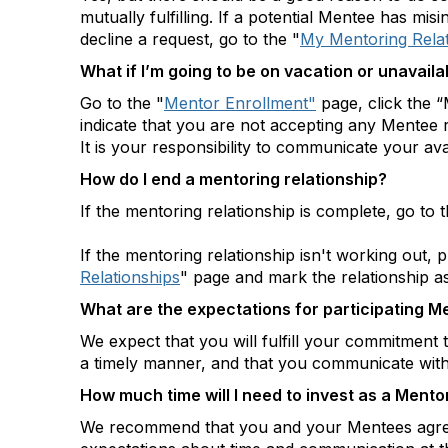
mutually fulfilling. If a potential Mentee has mi
decline a request, go to the "
My Mentoring Relat
What if I’m going to be on vacation or unavaila
Go to the "
Mentor Enrollment"
page, click the “
indicate that you are not accepting any Mentee 
It is your responsibility to communicate your avai
How do I end a mentoring relationship?
If the mentoring relationship is complete, go to t
If the mentoring relationship isn't working out, 
Relationships
" page and mark the relationship a
What are the expectations for participating M
We expect that you will fulfill your commitment 
a timely manner, and that you communicate wi
How much time will I need to invest as a Mento
We recommend that you and your Mentees agree o