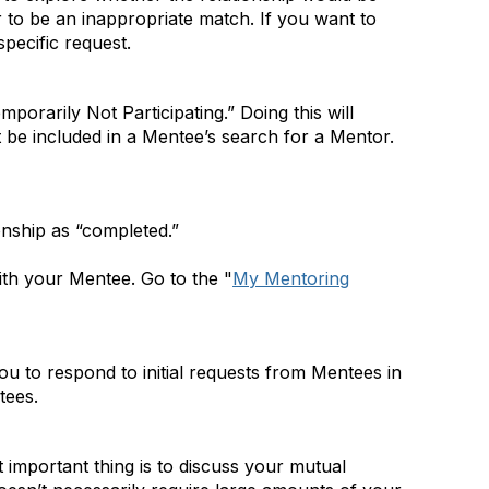
er to be an inappropriate match. If you want to
pecific request.
porarily Not Participating.” Doing this will
t be included in a Mentee’s search for a Mentor.
onship as “completed.”
with your Mentee. Go to the "
My Mentoring
ou to respond to initial requests from Mentees in
tees.
mportant thing is to discuss your mutual