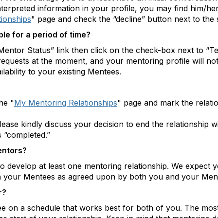
sinterpreted information in your profile, you may find him/h
ionships
" page and check the “decline” button next to the s
ble for a period of time?
Mentor Status” link then click on the check-box next to “Tem
requests at the moment, and your mentoring profile will no
lability to your existing Mentees.
he "
My Mentoring Relationships
" page and mark the relati
please kindly discuss your decision to end the relationship 
s “completed.”
entors?
to develop at least one mentoring relationship. We expect y
th your Mentees as agreed upon by both you and your Men
r?
n a schedule that works best for both of you. The most i