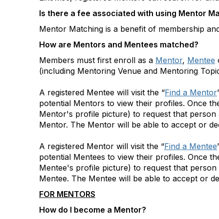
Is there a fee associated with using Mentor M
Mentor Matching is a benefit of membership and 
How are Mentors and Mentees matched?
Members must first enroll as a
Mentor
,
Mentee
o
(including Mentoring Venue and Mentoring Topics)
A registered Mentee will visit the “
Find a Mentor
potential Mentors to view their profiles. Once t
Mentor's profile picture) to request that person
Mentor. The Mentor will be able to accept or dec
A registered Mentor will visit the “
Find a Mentee
potential Mentees to view their profiles. Once 
Mentee's profile picture) to request that person
Mentee. The Mentee will be able to accept or de
FOR MENTORS
How do I become a Mentor?