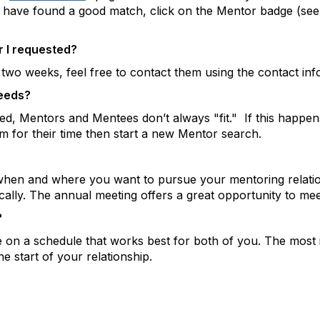
u have found a good match, click on the Mentor badge (see
r I requested?
two weeks, feel free to contact them using the contact inf
needs?
ed, Mentors and Mentees don’t always "fit." If this happen
m for their time then start a new Mentor search.
when and where you want to pursue your mentoring relationsh
ally. The annual meeting offers a great opportunity to mee
?
 a schedule that works best for both of you. The most im
 start of your relationship.