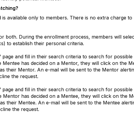
atching?
is available only to members. There is no extra charge to 
r both. During the enrollment process, members will sele
 to establish their personal criteria.
” page and fill in their search criteria to search for possib
he Mentee has decided on a Mentor, they will click on the 
 as their Mentor. An e-mail will be sent to the Mentor aler
line the request.
” page and fill in their search criteria to search for possib
the Mentor has decided on a Mentee, they will click on the 
 as their Mentee. An e-mail will be sent to the Mentee aler
cline the request.