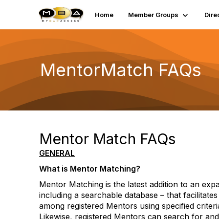
Home
Member Groups
Dire
MentorMatch FAQs
Mentor Match FAQs
GENERAL
What is Mentor Matching?
Mentor Matching is the latest addition to an exp
including a searchable database – that facilitate
among registered Mentors using specified criter
Likewise, registered Mentors can search for and 