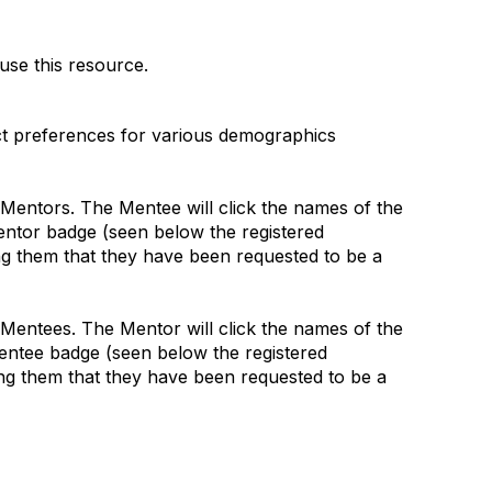
use this resource.
ct preferences for various demographics
le Mentors. The Mentee will click the names of the
Mentor badge (seen below the registered
ting them that they have been requested to be a
le Mentees. The Mentor will click the names of the
Mentee badge (seen below the registered
ting them that they have been requested to be a