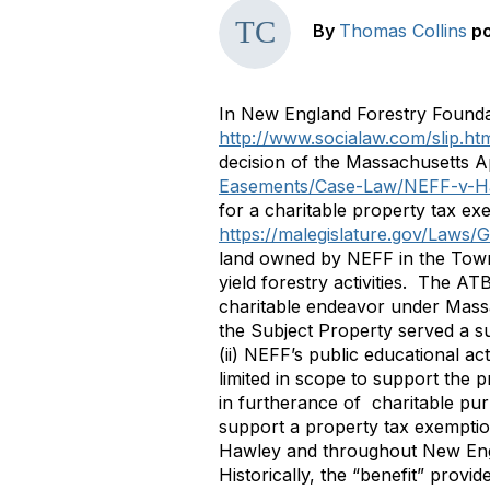
By
Thomas Collins
p
In New England Forestry Foundat
http://www.socialaw.com/slip.h
decision of the Massachusetts 
Easements/Case-Law/NEFF-v-H
for a charitable property tax e
https://malegislature.gov/Laws/
land owned by NEFF in the Town 
yield forestry activities. The AT
charitable endeavor under Mass
the Subject Property served a suf
(ii) NEFF’s public educational ac
limited in scope to support the 
in furtherance of charitable pu
support a property tax exemption
Hawley and throughout New Englan
Historically, the “benefit” provi