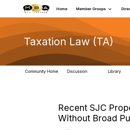
Home
Member Groups
Dire
Taxation Law (TA)
Community Home
Discussion
Library
533
105
Recent SJC Prope
Without Broad Pub