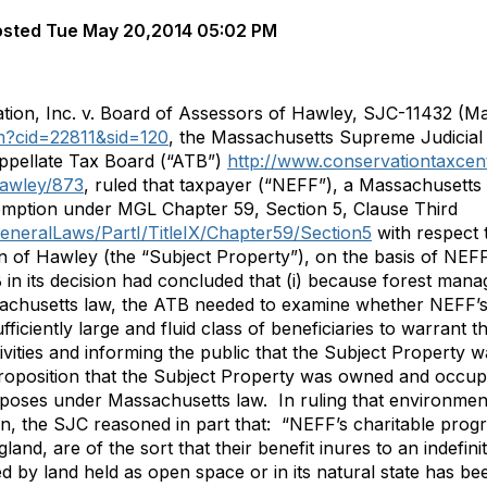
osted
Tue May 20,2014 05:02 PM
ion, Inc. v. Board of Assessors of Hawley, SJC-11432 (Ma
tm?cid=22811&sid=120
, the Massachusetts Supreme Judicial 
Appellate Tax Board (“ATB”)
http://www.conservationtaxcent
awley/873
, ruled that taxpayer (“NEFF”), a Massachusetts 
xemption under MGL Chapter 59, Section 5, Clause Third
GeneralLaws/PartI/TitleIX/Chapter59/Section5
with respect 
of Hawley (the “Subject Property”), on the basis of NEFF
B in its decision had concluded that (i) because forest man
achusetts law, the ATB needed to examine whether NEFF’
ficiently large and fluid class of beneficiaries to warrant 
tivities and informing the public that the Subject Property
proposition that the Subject Property was owned and occupi
rposes under Massachusetts law. In ruling that environment
, the SJC reasoned in part that: “NEFF’s charitable progra
d, are of the sort that their benefit inures to an indefin
ded by land held as open space or in its natural state has b