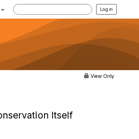
Log in
View Only
servation Itself