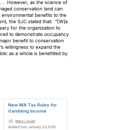
 . . However, as the science of
naged conservation land can
f environmental benefits to the
ent, the SJC stated that: “[W]e
sary for the organization to
quired to demonstrate occupancy
 major benefit to conservation
’s willingness to expand the
ublic as a whole is benefitted by
New MA Tax Rules for
Gambling Income
Marc Lovell
Added Sun January 03,2016