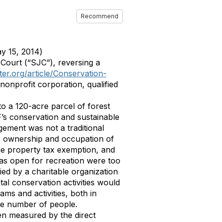
Recommend
y 15, 2014)
Court (“SJC”), reversing a
er.org/article/Conservation-
nonprofit corporation, qualified
to a 120-acre parcel of forest
’s conservation and sustainable
agement was not a traditional
s ownership and occupation of
the property tax exemption, and
 was open for recreation were too
ed by a charitable organization
al conservation activities would
ms and activities, both in
ite number of people.
een measured by the direct