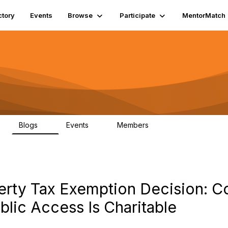
ctory
Events
Browse
Participate
MentorMatch
Blogs
Events
Members
7
0
659
rty Tax Exemption Decision: Con
lic Access Is Charitable