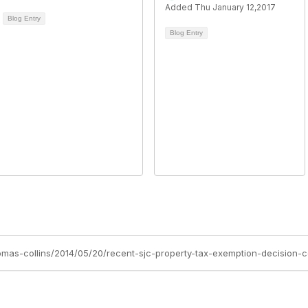
Added Thu January 12,2017
Blog Entry
Blog Entry