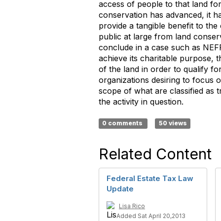
access of people to that land fo
conservation has advanced, it 
provide a tangible benefit to th
public at large from land conser
conclude in a case such as NEFF’
achieve its charitable purpose,
of the land in order to qualify f
organizations desiring to focus 
scope of what are classified as tr
the activity in question.
0 comments
50 views
Related Content
Federal Estate Tax Law
Update
Lisa Rico
Added Sat April 20,2013