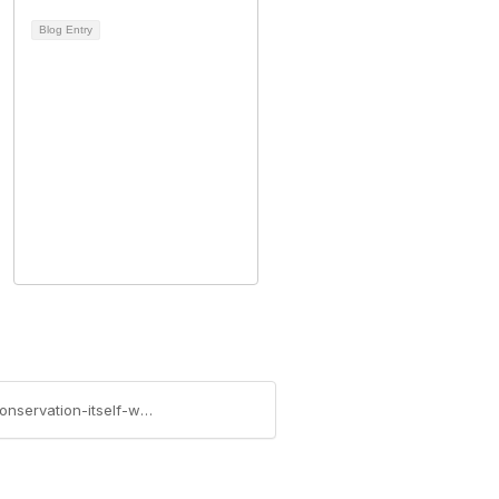
Blog Entry
https://access.massbar.org/blogs/thomas-collins/2014/05/20/recent-sjc-property-tax-exemption-decision-conservation-itself-without-broad-public-access-is-charitable