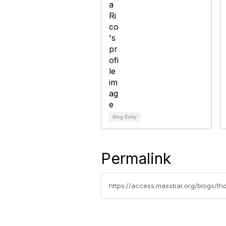
Blog Entry
Permalink