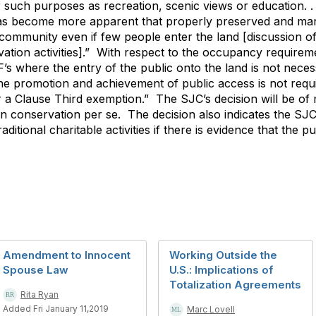
r such purposes as recreation, scenic views or education. .
has become more apparent that properly preserved and ma
e community even if few people enter the land [discussion o
vation activities].” With respect to the occupancy requirem
s where the entry of the public onto the land is not neces
 the promotion and achievement of public access is not re
or a Clause Third exemption.” The SJC’s decision will be of
on conservation per se. The decision also indicates the SJC
aditional charitable activities if there is evidence that the p
Amendment to Innocent
Working Outside the
Spouse Law
U.S.: Implications of
Totalization Agreements
Rita Ryan
Added Fri January 11,2019
Marc Lovell