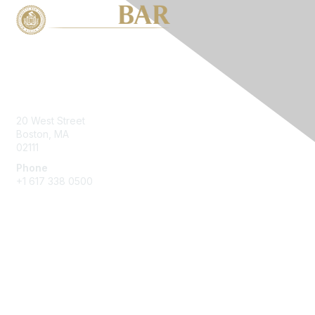
Contact Us
20 West Street
Boston, MA
02111
Phone
+1 617 338 0500
Membership
Join
Benefits
Learn More