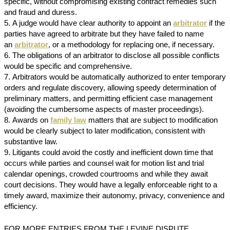
specific, without compromising existing contract remedies such
and fraud and duress.
A judge would have clear authority to appoint an
arbitrator
if the
parties have agreed to arbitrate but they have failed to name
an
arbitrator
, or a methodology for replacing one, if necessary.
The obligations of an arbitrator to disclose all possible conflicts
would be specific and comprehensive.
Arbitrators would be automatically authorized to enter temporary
orders and regulate discovery, allowing speedy determination of
preliminary matters, and permitting efficient case management
(avoiding the cumbersome aspects of master proceedings).
Awards on
family law
matters that are subject to modification
would be clearly subject to later modification, consistent with
substantive law.
Litigants could avoid the costly and inefficient down time that
occurs while parties and counsel wait for motion list and trial
calendar openings, crowded courtrooms and while they await
court decisions. They would have a legally enforceable right to a
timely award, maximize their autonomy, privacy, convenience and
efficiency.
FOR MORE ENTRIES FROM THE LEVINE DISPUTE