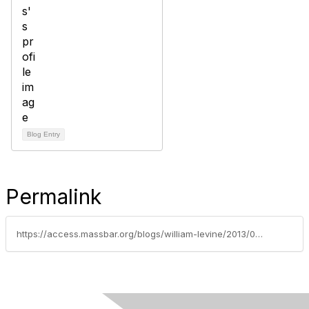
Blog Entry
Permalink
https://access.massbar.org/blogs/william-levine/2013/03/06/divorce-arbitration-nine-reasons-for-a-family-law-arbitration-statute-in-massachusetts