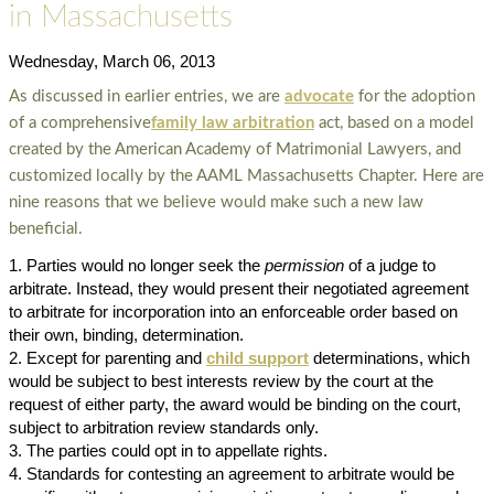
in Massachusetts
Wednesday, March 06, 2013
As discussed in earlier entries, we are
advocate
for the adoption
of a comprehensive
family law arbitration
act, based on a model
created by the American Academy of Matrimonial Lawyers, and
customized locally by the AAML Massachusetts Chapter. Here are
nine reasons that we believe would make such a new law
beneficial.
Parties would no longer seek the
permission
of a judge to
arbitrate. Instead, they would present their negotiated agreement
to arbitrate for incorporation into an enforceable order based on
their own, binding, determination.
Except for parenting and
child support
determinations, which
would be subject to best interests review by the court at the
request of either party, the award would be binding on the court,
subject to arbitration review standards only.
The parties could opt in to appellate rights.
Standards for contesting an agreement to arbitrate would be