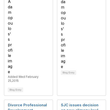
Blog Entry
Added Wed February
25,2015
Blog Entry
Divorce Professional
SJC issues decision