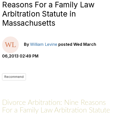
Reasons For a Family Law
Arbitration Statute in
Massachusetts
By
William Levine
posted
Wed March
06,2013 02:49 PM
Recommend
Divorce Arbitration: Nine Reasons
For a Family Law Arbitration Statute