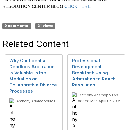
RESOLUTION CENTER BLOG
CLICK HERE
0 comments
31 views
Related Content
Why Confidential
Professional
Deadlock Arbitration
Development
Is Valuable in the
Breakfast: Using
Mediation or
Arbitration to Reach
Collaborative Divorce
Resolution
Processes
Anthony Adamopoulos
Added Mon April 06,2015
Anthony Adamopoulos