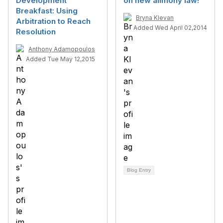
Development
on new alimony law!
Breakfast: Using
Bryna Klevan
Arbitration to Reach
Added Wed April 02,2014
Resolution
Anthony Adamopoulos
Added Tue May 12,2015
Blog Entry