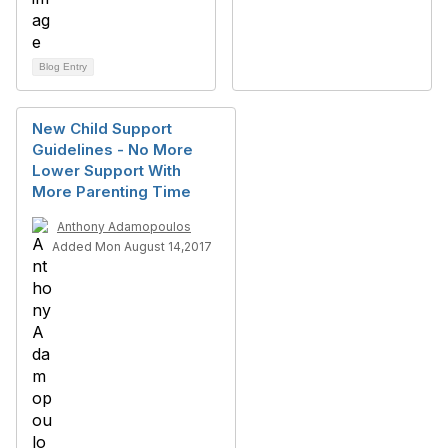
Blog Entry
New Child Support
Guidelines - No More
Lower Support With
More Parenting Time
Anthony Adamopoulos
Added Mon August 14,2017